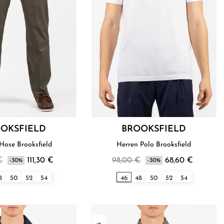
OKSFIELD
BROOKSFIELD
Hose Brooksfield
Herren Polo Brooksfield
€
111,30 €
98,00 €
68,60 €
-30%
-30%
8
50
52
54
46
48
50
52
54