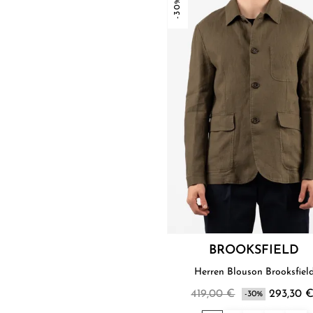
-30%
BROOKSFIELD
Herren Blouson Brooksfiel
419,00 €
293,30 
-30%