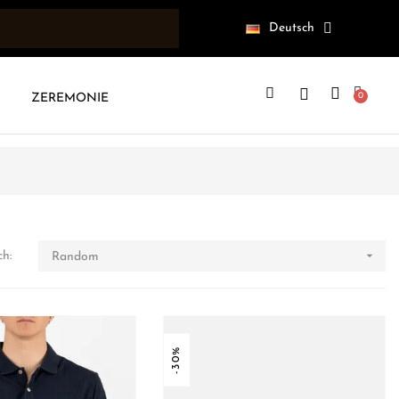
Deutsch
ZEREMONIE

ch:
Random
-30%