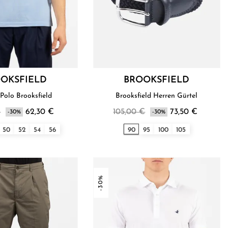
OKSFIELD
BROOKSFIELD
Polo Brooksfield
Brooksfield Herren Gürtel
€
62,30 €
105,00 €
73,50 €
-30%
-30%
50
52
54
56
90
95
100
105
-30%