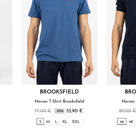
BROOKSFIELD
BRO
Herren T-Shirt Brooksfield
Herren 
77,00 €
53,90 €
89,00 
-30%
S
M
L
XL
XXL
46
48