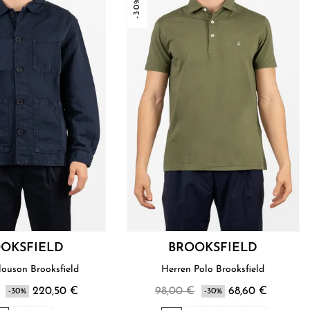
-30%
OKSFIELD
BROOKSFIELD
louson Brooksfield
Herren Polo Brooksfield
220,50 €
98,00 €
68,60 €
-30%
-30%