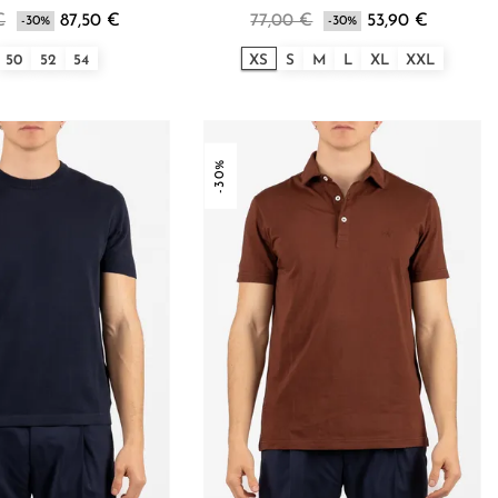
€
87,50 €
77,00 €
53,90 €
-30%
-30%
50
52
54
XS
S
M
L
XL
XXL
-30%