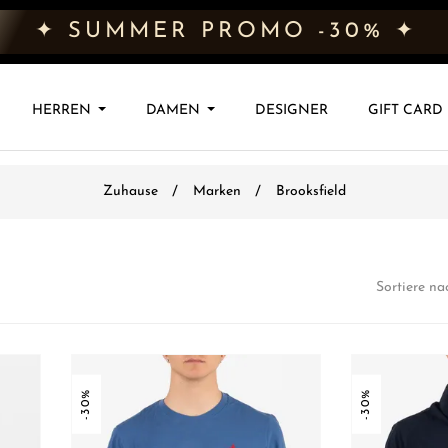
✦ SUMMER PROMO -30% ✦
HERREN
DAMEN
DESIGNER
GIFT CARD
Zuhause
Marken
Brooksfield
Sortiere na
-30%
-30%