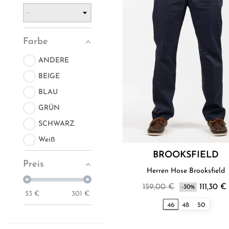
Farbe
ANDERE
BEIGE
BLAU
GRÜN
SCHWARZ
Weiß
BROOKSFIELD
Preis
Herren Hose Brooksfield
159,00 €
111,30 €
-30%
53
€
301
€
46
48
50