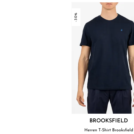
-30%
BROOKSFIELD
Herren T-Shirt Brooksfield