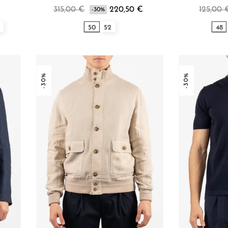
315,00 €
220,50 €
125,00 
-30%
50
52
48
-30%
-30%