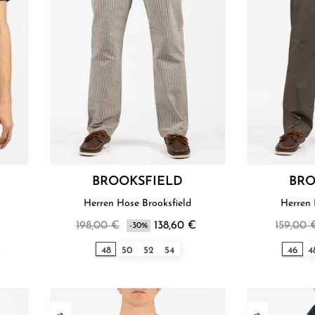
BROOKSFIELD
BRO
Herren Hose Brooksfield
Herren 
198,00 €
138,60 €
159,00 
-30%
48
50
52
54
46
4