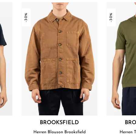
-30%
-30%
BROOKSFIELD
BRO
Herren Blouson Brooksfield