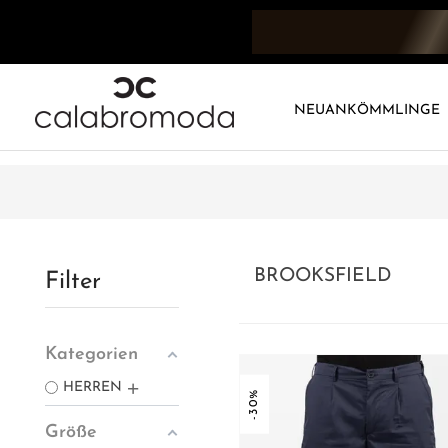
NEUANKÖMMLINGE
BROOKSFIELD
Filter
Kategorien
HERREN
-30%
Größe