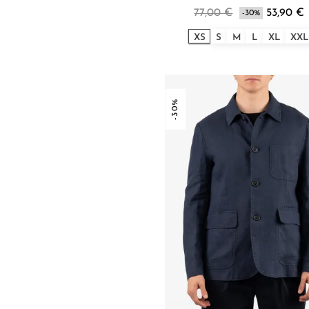
77,00 €
53,90 €
-30%
XS
S
M
L
XL
XXL
-30%