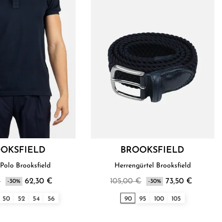
OKSFIELD
BROOKSFIELD
Polo Brooksfield
Herrengürtel Brooksfield
€
62,30 €
105,00 €
73,50 €
-30%
-30%
50
52
54
56
90
95
100
105