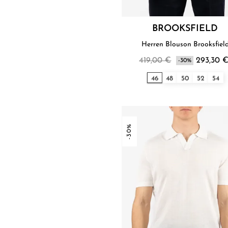
BROOKSFIELD
Herren Blouson Brooksfiel
419,00 €
293,30 
-30%
46
48
50
52
54
-30%