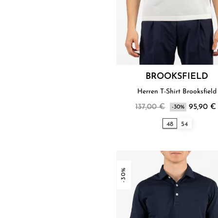
BROOKSFIELD
Herren T-Shirt Brooksfield
137,00 €
95,90 €
-30%
48
54
-30%