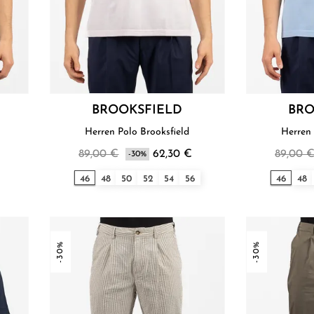
BROOKSFIELD
BRO
Herren Polo Brooksfield
Herren 
89,00 €
62,30 €
89,00 
-30%
46
48
50
52
54
56
46
48
-30%
-30%