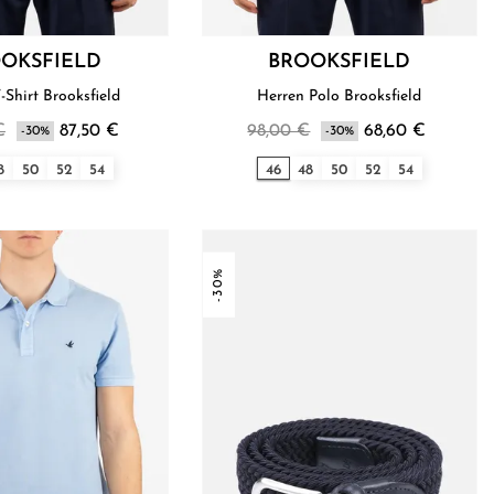
OKSFIELD
BROOKSFIELD
Herren T-Shirt Brooksfield
Herren Polo Brooksfield
€
87,50 €
98,00 €
68,60 €
-30%
-30%
8
50
52
54
46
48
50
52
54
-30%