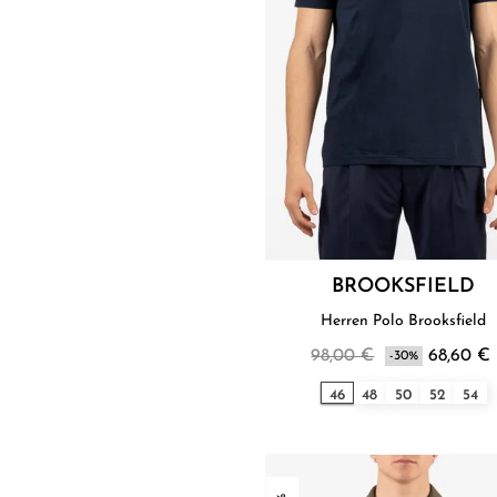
BROOKSFIELD
Herren Polo Brooksfield
98,00 €
68,60 €
-30%
46
48
50
52
54