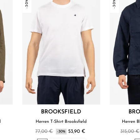
-30%
-30%
BROOKSFIELD
BRO
d
Herren T-Shirt Brooksfield
Herren B
€
77,00 €
53,90 €
315,00 €
-30%