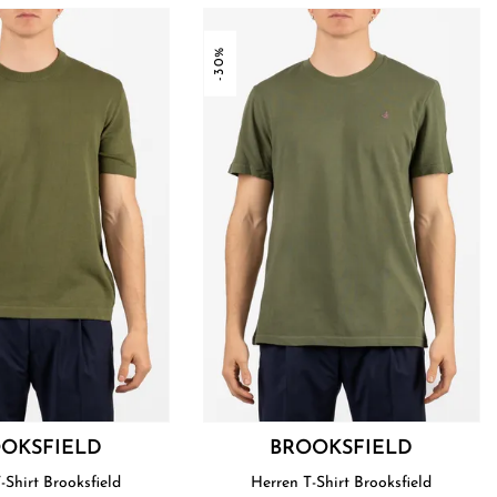
-30%
OKSFIELD
BROOKSFIELD
Herren T-Shirt Brooksfield
Herren T-Shirt Brooksfield