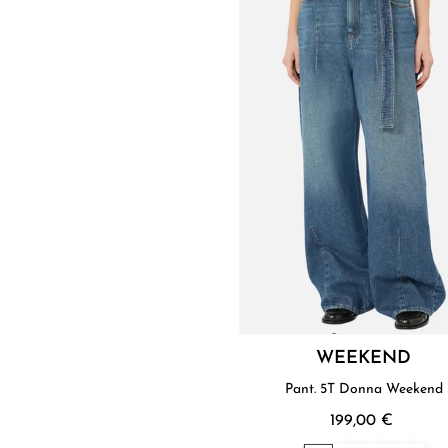
WEEKEND
Pant. 5T Donna Weekend
199,00 €