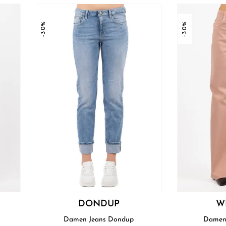
-30%
-30%
DONDUP
W
Damen Jeans Dondup
Damen