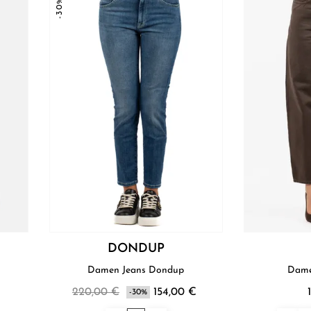
-30%
DONDUP
Damen Jeans Dondup
Dame
220,00 €
154,00 €
-30%