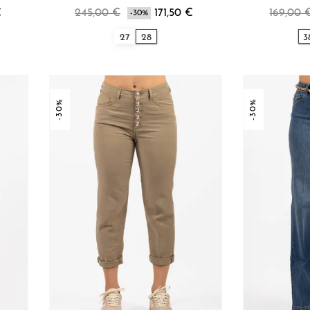
€
245,00 €
171,50 €
169,00 
-30%
27
28
3
-30%
-30%