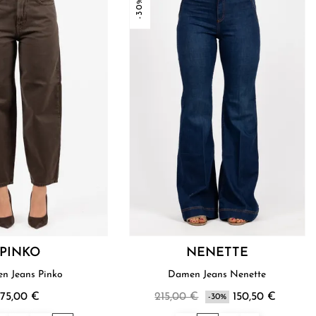
-30%
PINKO
NENETTE
n Jeans Pinko
Damen Jeans Nenette
175,00 €
215,00 €
150,50 €
-30%