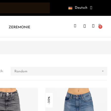
Deutsch
ZEREMONIE

ch:
Random
-30%