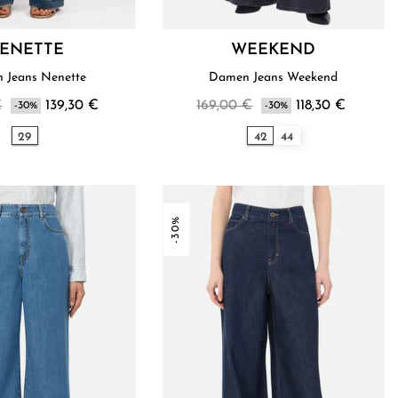
ENETTE
WEEKEND
 Jeans Nenette
Damen Jeans Weekend
€
139,30 €
169,00 €
118,30 €
-30%
-30%
29
42
44
-30%