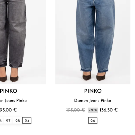
PINKO
PINKO
n-Jeans Pinko
Damen Jeans Pinko
195,00 €
195,00 €
136,50 €
-30%
6
27
28
24
26