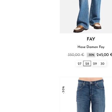
FAY
Hose Damen Fay
350,00 €
245,00 
-30%
27
28
29
30
-30%