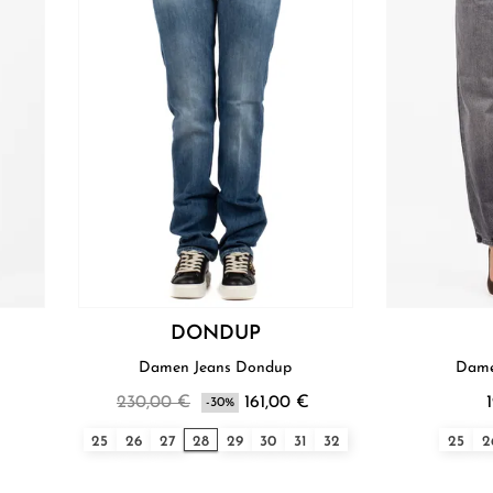
DONDUP
Damen Jeans Dondup
Dame
230,00 €
161,00 €
-30%
25
26
27
28
29
30
31
32
25
2