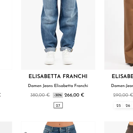
ELISABETTA FRANCHI
ELISAB
Damen Jeans Elisabetta Franchi
Damen-Jean
€
380,00 €
266,00 €
290,00 
-30%
27
25
26