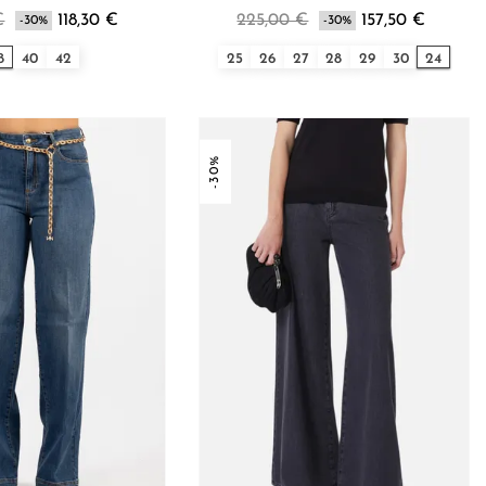
€
118,30 €
225,00 €
157,50 €
-30%
-30%
8
40
42
25
26
27
28
29
30
24
-30%