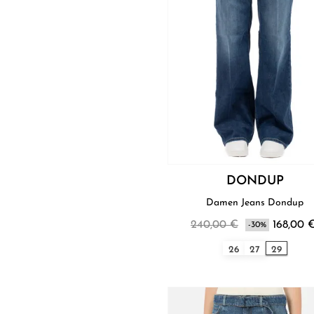
DONDUP
Damen Jeans Dondup
240,00 €
168,00 
-30%
26
27
29