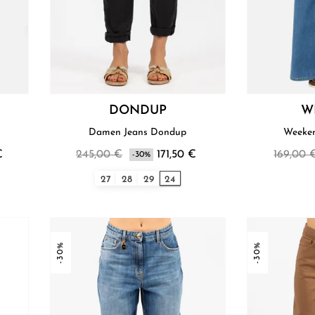
DONDUP
W
Damen Jeans Dondup
Weeke
€
245,00 €
171,50 €
169,00 
-30%
27
28
29
24
-30%
-30%