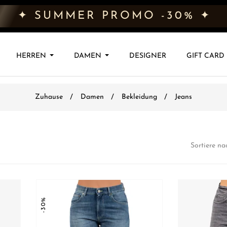
✦ SUMMER PROMO -30% ✦
HERREN
DAMEN
DESIGNER
GIFT CARD
Zuhause
Damen
Bekleidung
Jeans
Sortiere na
-30%