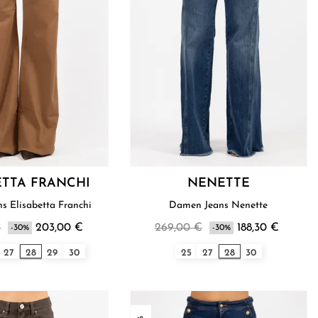
ETTA FRANCHI
NENETTE
s Elisabetta Franchi
Damen Jeans Nenette
€
203,00 €
269,00 €
188,30 €
-30%
-30%
27
28
29
30
25
27
28
30