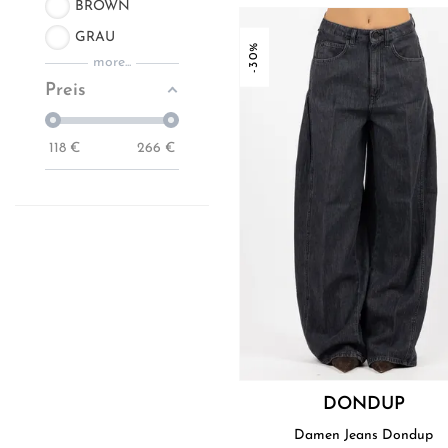
BROWN
GRAU
-30%
more...
Preis
118
€
266
€
DONDUP
Damen Jeans Dondup