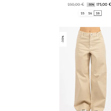
250,00 €
175,00 
-30%
25
26
28
-30%