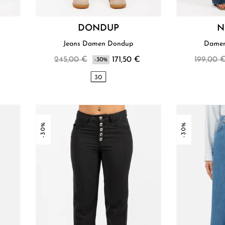
DONDUP
N
Jeans Damen Dondup
Damen
245,00 €
171,50 €
199,00 
-30%
30
-30%
-30%