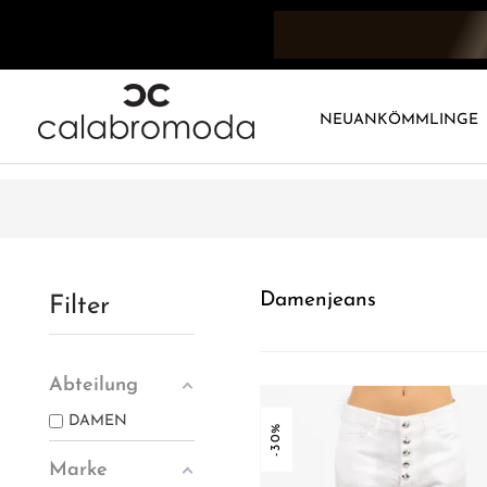
NEUANKÖMMLINGE
Damenjeans
Filter
Abteilung
DAMEN
-30%
Marke