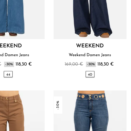
EEKEND
WEEKEND
nd Damen Jeans
Weekend Damen Jeans
€
118,30 €
169,00 €
118,30 €
-30%
-30%
44
40
-30%