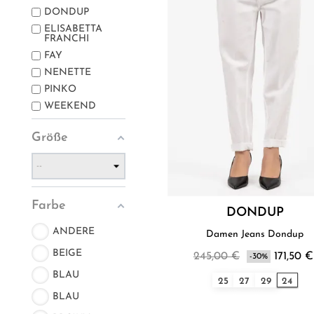
DONDUP
ELISABETTA
FRANCHI
FAY
NENETTE
PINKO
WEEKEND
Größe
Farbe
DONDUP
ANDERE
Damen Jeans Dondup
BEIGE
245,00 €
171,50 €
-30%
BLAU
25
27
29
24
BLAU