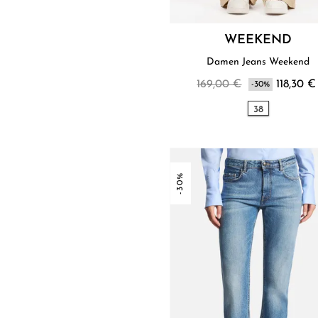
WEEKEND
Damen Jeans Weekend
169,00 €
118,30 €
-30%
38
-30%