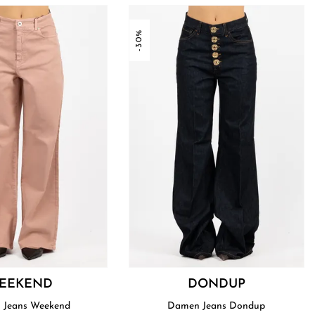
-30%
EEKEND
DONDUP
 Jeans Weekend
Damen Jeans Dondup