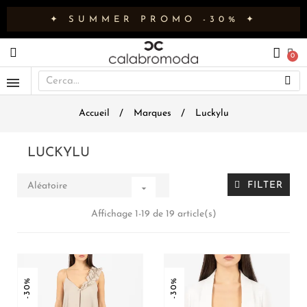
✦ SUMMER PROMO -30% ✦
Accueil
Marques
Luckylu
LUCKYLU
FILTER
Aléatoire

Affichage 1-19 de 19 article(s)
-30%
-30%