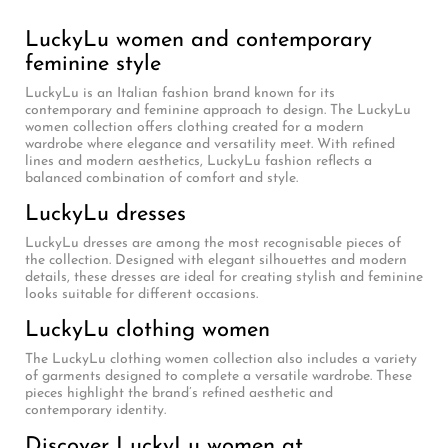
LuckyLu women and contemporary
feminine style
LuckyLu is an Italian fashion brand known for its
contemporary and feminine approach to design. The LuckyLu
women collection offers clothing created for a modern
wardrobe where elegance and versatility meet. With refined
lines and modern aesthetics, LuckyLu fashion reflects a
balanced combination of comfort and style.
LuckyLu dresses
LuckyLu dresses are among the most recognisable pieces of
the collection. Designed with elegant silhouettes and modern
details, these dresses are ideal for creating stylish and feminine
looks suitable for different occasions.
LuckyLu clothing women
The LuckyLu clothing women collection also includes a variety
of garments designed to complete a versatile wardrobe. These
pieces highlight the brand’s refined aesthetic and
contemporary identity.
Discover LuckyLu women at