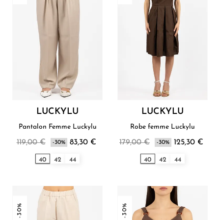
LUCKYLU
LUCKYLU
Pantalon Femme Luckylu
Robe femme Luckylu
119,00 €
83,30 €
179,00 €
125,30 €
-30%
-30%
40
42
44
40
42
44
-30%
-30%