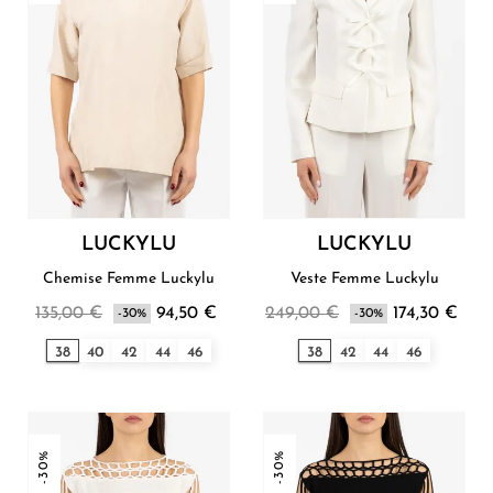
LUCKYLU
LUCKYLU
Chemise Femme Luckylu
Veste Femme Luckylu
135,00 €
94,50 €
249,00 €
174,30 €
-30%
-30%
38
40
42
44
46
38
42
44
46
-30%
-30%