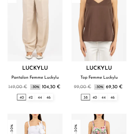
LUCKYLU
LUCKYLU
Pantalon Femme Luckylu
Top Femme Luckylu
149,00 €
104,30 €
99,00 €
69,30 €
-30%
-30%
40
42
44
46
38
40
44
46
-30%
-30%