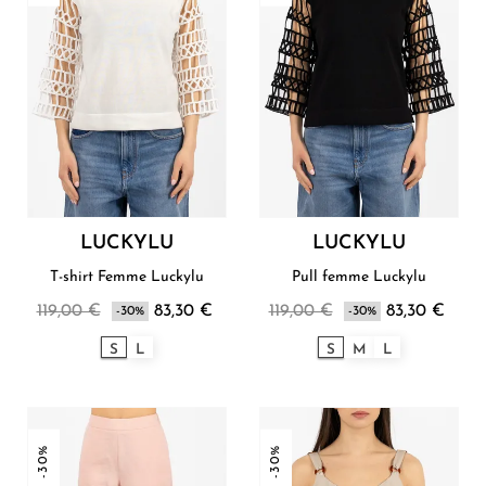
LUCKYLU
LUCKYLU
T-shirt Femme Luckylu
Pull femme Luckylu
119,00 €
83,30 €
119,00 €
83,30 €
-30%
-30%
S
L
S
M
L
-30%
-30%