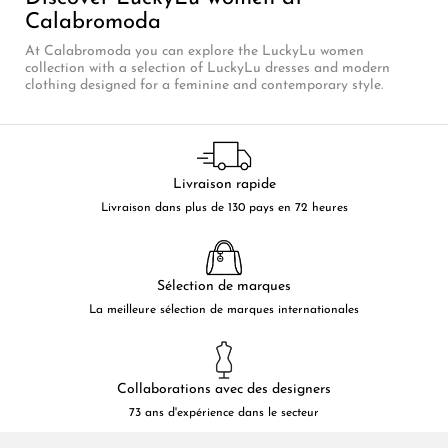
Calabromoda
At Calabromoda you can explore the LuckyLu women
collection with a selection of LuckyLu dresses and modern
clothing designed for a feminine and contemporary style.
Livraison rapide
Livraison dans plus de 130 pays en 72 heures
Sélection de marques
La meilleure sélection de marques internationales
Collaborations avec des designers
73 ans d'expérience dans le secteur