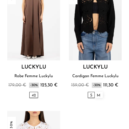
LUCKYLU
LUCKYLU
Robe Femme Luckylu
Cardigan Femme Luckylu
179,00 €
125,30 €
159,00 €
111,30 €
-30%
-30%
42
S
M
-30%