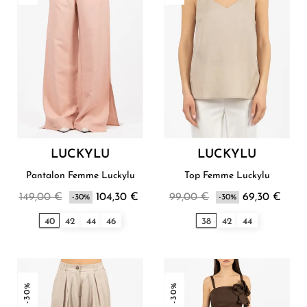
LUCKYLU
LUCKYLU
Pantalon Femme Luckylu
Top Femme Luckylu
149,00 €
104,30 €
99,00 €
69,30 €
-30%
-30%
40
42
44
46
38
42
44
-30%
-30%