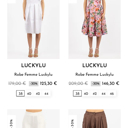
LUCKYLU
LUCKYLU
Robe Femme Luckylu
Robe Femme Luckylu
179,00 €
125,30 €
209,00 €
146,30 €
-30%
-30%
38
40
42
44
38
40
42
44
46
-30%
-30%