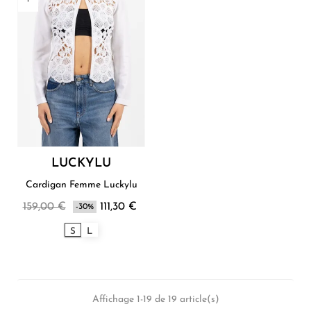
LUCKYLU
Cardigan Femme Luckylu
159,00 €
111,30 €
-30%
S
L
Affichage 1-19 de 19 article(s)