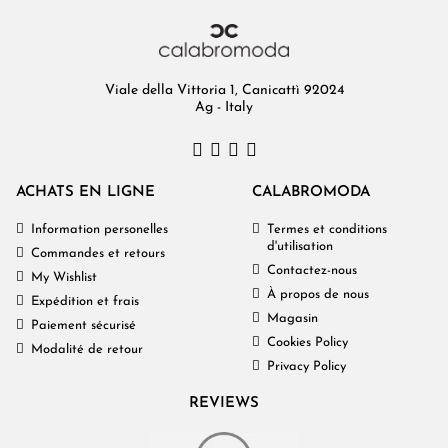
Viale della Vittoria 1, Canicattì 92024
Ag - Italy
ACHATS EN LIGNE
CALABROMODA
Information personelles
Termes et conditions
d'utilisation
Commandes et retours
Contactez-nous
My Wishlist
À propos de nous
Expédition et frais
Magasin
Paiement sécurisé
Cookies Policy
Modalité de retour
Privacy Policy
REVIEWS