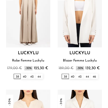
LUCKYLU
LUCKYLU
Robe Femme Luckylu
Blazer Femme Luckylu
179,00 €
125,30 €
189,00 €
132,30 €
-30%
-30%
38
40
42
44
38
40
42
44
46
-30%
-30%