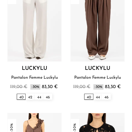
LUCKYLU
LUCKYLU
Pantalon Femme Luckylu
Pantalon Femme Luckylu
119,00 €
83,30 €
119,00 €
83,30 €
-30%
-30%
40
42
44
46
40
44
46
-30%
-30%