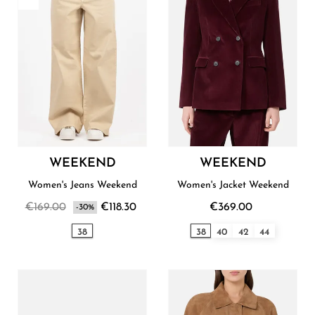
WEEKEND
WEEKEND
Women's Jeans Weekend
Women's Jacket Weekend
€169.00
€118.30
€369.00
-30%
38
38
40
42
44