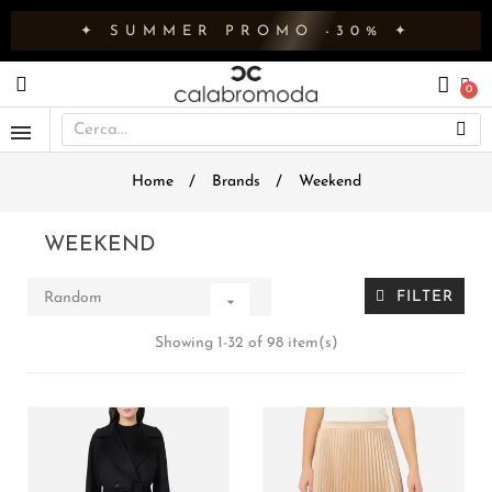
✦ SUMMER PROMO -30% ✦
Home
Brands
Weekend
WEEKEND
FILTER
Random

Showing 1-32 of 98 item(s)