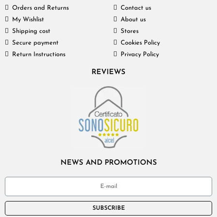
Orders and Returns
Contact us
My Wishlist
About us
Shipping cost
Stores
Secure payment
Cookies Policy
Return Instructions
Privacy Policy
REVIEWS
NEWS AND PROMOTIONS
SUBSCRIBE