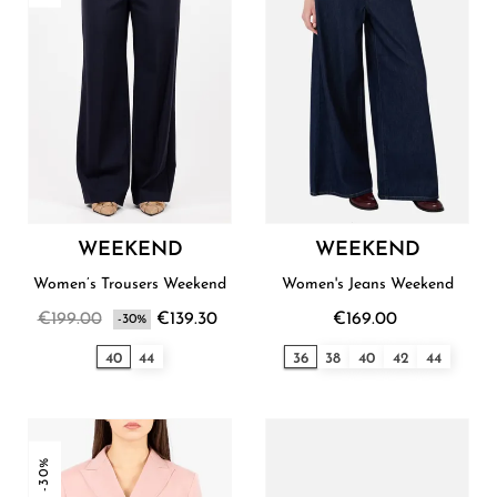
WEEKEND
WEEKEND
Women’s Trousers Weekend
Women's Jeans Weekend
€199.00
€139.30
€169.00
-30%
40
44
36
38
40
42
44
-30%