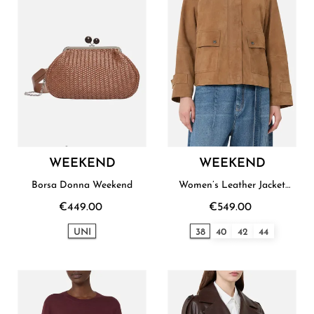
WEEKEND
WEEKEND
Borsa Donna Weekend
Women’s Leather Jacket
Weekend
€449.00
€549.00
UNI
38
40
42
44