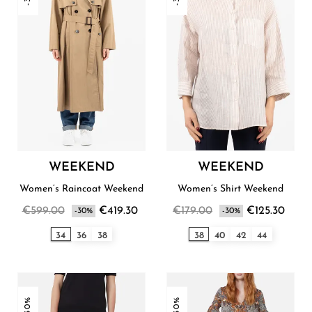
WEEKEND
WEEKEND
Women’s Raincoat Weekend
Women’s Shirt Weekend
€599.00
€419.30
€179.00
€125.30
-30%
-30%
34
36
38
38
40
42
44
-30%
-30%