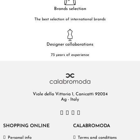
Brands selection
The best selection of international brands
Designer collaborations
73 years of experience
Viale della Vittoria 1, Canicattì 92024
Ag - Italy
SHOPPING ONLINE
CALABROMODA
Personal info
Terms and conditions