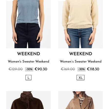
WEEKEND
WEEKEND
Women's Sweater Weekend
Women’s Sweater Weekend
€129.00
€90.30
€169.00
€118.30
-30%
-30%
L
XL