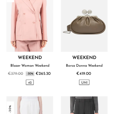
WEEKEND
WEEKEND
Blazer Woman Weekend
Borsa Donna Weekend
€379.00
€265.30
€419.00
-30%
42
UNI
-30%