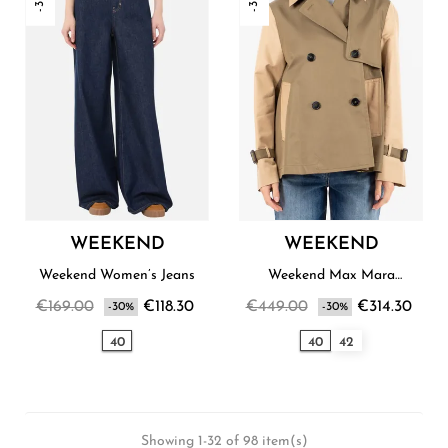
WEEKEND
WEEKEND
Weekend Women’s Jeans
Weekend Max Mara
Women’s Raincoat
€169.00
€118.30
€449.00
€314.30
-30%
-30%
40
40
42
Showing 1-32 of 98 item(s)