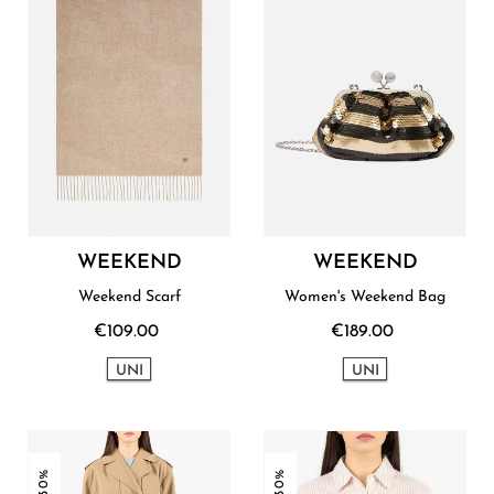
WEEKEND
WEEKEND
Weekend Scarf
Women's Weekend Bag
€109.00
€189.00
UNI
UNI
-30%
-30%