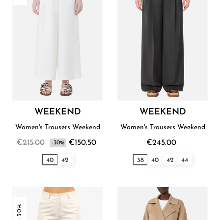
WEEKEND
WEEKEND
Women's Trousers Weekend
Women's Trousers Weekend
€215.00
€150.50
€245.00
-30%
40
42
38
40
42
44
-30%