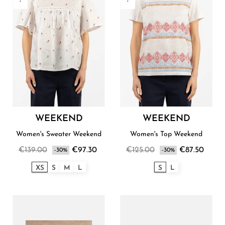
WEEKEND
WEEKEND
Women's Sweater Weekend
Women's Top Weekend
€139.00
€97.30
€125.00
€87.50
-30%
-30%
XS
S
M
L
S
L