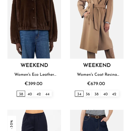
WEEKEND
WEEKEND
Women's Eco Leather
Women's Coat Resina
Blouson Weekend
Weekend
€399.00
€679.00
38
40
42
44
34
36
38
40
42
-30%