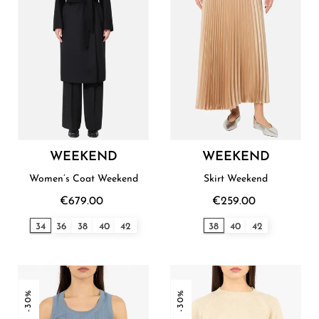
WEEKEND
WEEKEND
Women’s Coat Weekend
Skirt Weekend
€679.00
€259.00
34
36
38
40
42
38
40
42
-30%
-30%