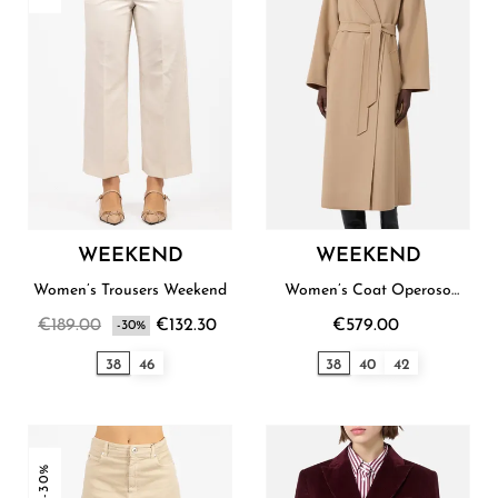
WEEKEND
WEEKEND
Women’s Trousers Weekend
Women’s Coat Operoso
Weekend
€189.00
€132.30
€579.00
-30%
38
46
38
40
42
-30%