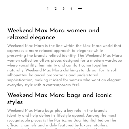
1
2
3
4
Weekend Max Mara women and
relaxed elegance
Weekend Max Mara is the line within the Max Mara world that
expresses a more relaxed approach to elegance while
preserving the brand’s refined identity. The Weekend Max Mara
women collection offers pieces designed for a modern wardrobe
where versatility, femininity and comfort come together
naturally. Weekend Max Mara clothing stands out for its soft
silhouettes, balanced proportions and understated
sophistication, making it ideal for women who want an elegant
everyday style with a contemporary feel.
Weekend Max Mara bags and iconic
styles
Weekend Max Mara bags play a key role in the brand’s
identity and help define its lifestyle appeal. Among the most
recognisable pieces is the Pasticcino Bag, highlighted on the
official channels and widely featured by luxury retailers.