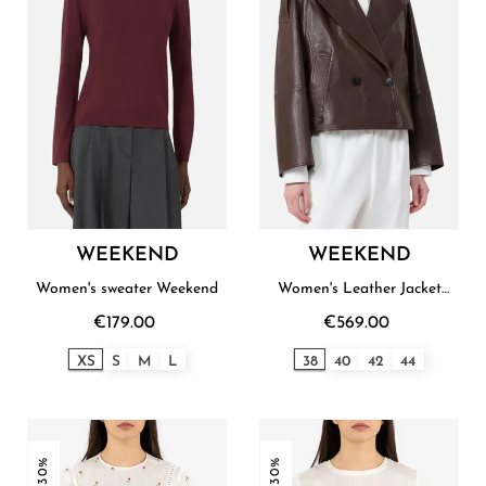
WEEKEND
WEEKEND
Women's sweater Weekend
Women's Leather Jacket
Weekend
€179.00
€569.00
XS
S
M
L
38
40
42
44
-30%
-30%