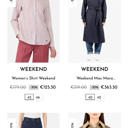
WEEKEND
WEEKEND
Women’s Shirt Weekend
Weekend Max Mara
Women’s Raincoat
€179.00
€125.30
€519.00
€363.30
-30%
-30%
42
46
40
42
-30%
-30%