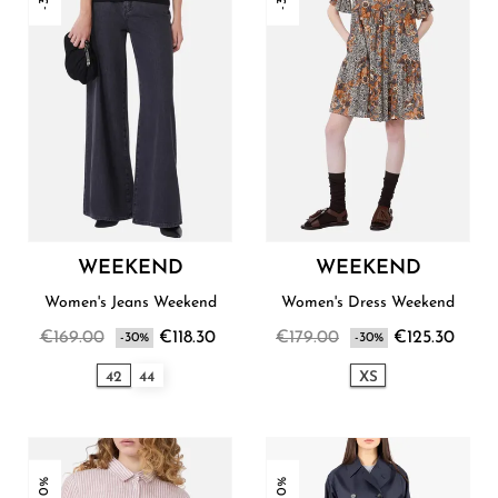
WEEKEND
WEEKEND
Women's Jeans Weekend
Women's Dress Weekend
€169.00
€118.30
€179.00
€125.30
-30%
-30%
42
44
XS
-30%
-30%