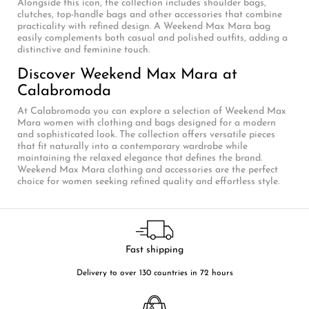
Alongside this icon, the collection includes shoulder bags,
clutches, top-handle bags and other accessories that combine
practicality with refined design. A Weekend Max Mara bag
easily complements both casual and polished outfits, adding a
distinctive and feminine touch.
Discover Weekend Max Mara at
Calabromoda
At Calabromoda you can explore a selection of Weekend Max
Mara women with clothing and bags designed for a modern
and sophisticated look. The collection offers versatile pieces
that fit naturally into a contemporary wardrobe while
maintaining the relaxed elegance that defines the brand.
Weekend Max Mara clothing and accessories are the perfect
choice for women seeking refined quality and effortless style.
Fast shipping
Delivery to over 130 countries in 72 hours