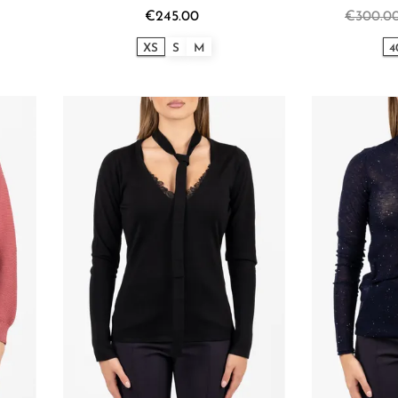
€245.00
€300.0
XS
S
M
4