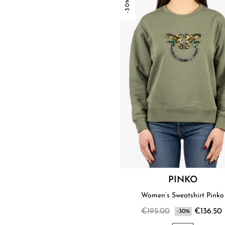
-30%
PINKO
Women’s Sweatshirt Pinko
€195.00
€136.50
-30%