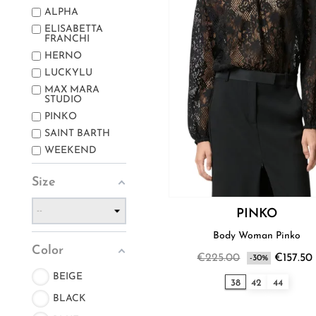
ALPHA
ELISABETTA
FRANCHI
HERNO
LUCKYLU
MAX MARA
STUDIO
PINKO
SAINT BARTH
WEEKEND
Size
PINKO
Body Woman Pinko
Color
€225.00
€157.50
-30%
BEIGE
38
42
44
BLACK