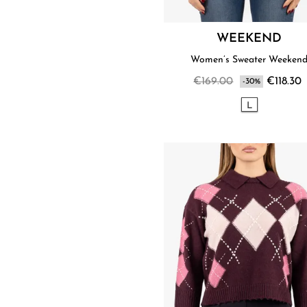
WEEKEND
Women’s Sweater Weeken
€169.00
€118.30
-30%
L