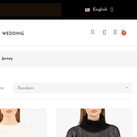
English
WEDDING
 Jersey

by:
Random