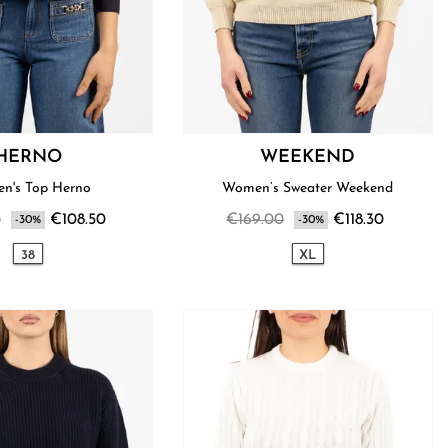
HERNO
WEEKEND
n's Top Herno
Women’s Sweater Weekend
0
€108.50
€169.00
€118.30
-30%
-30%
38
XL