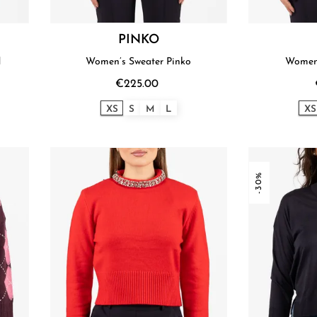
PINKO
d
Women’s Sweater Pinko
Women'
€225.00
XS
S
M
L
XS
-30%