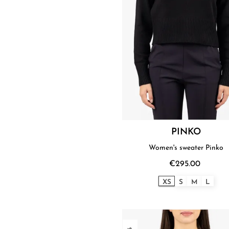
PINKO
Women's sweater Pinko
€295.00
XS
S
M
L