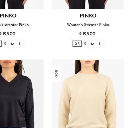
PINKO
PINKO
s sweater Pinko
Women's Sweater Pinko
€195.00
€195.00
S
M
L
XS
S
M
L
-30%