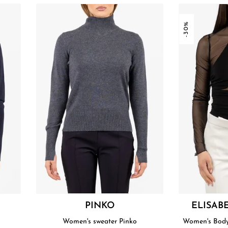
-30%
PINKO
ELISAB
Women's sweater Pinko
Women's Bodys