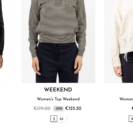
WEEKEND
Women's Top Weekend
Women'
€179.00
€125.30
-30%
S
M