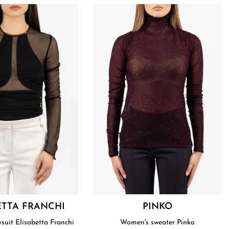
ETTA FRANCHI
PINKO
uit Elisabetta Franchi
Women's sweater Pinko