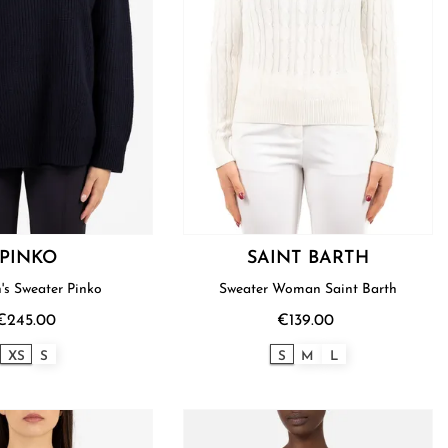
PINKO
SAINT BARTH
s Sweater Pinko
Sweater Woman Saint Barth
€245.00
€139.00
XS
S
S
M
L