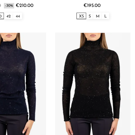
0
€210.00
€195.00
-30%
0
42
44
XS
S
M
L