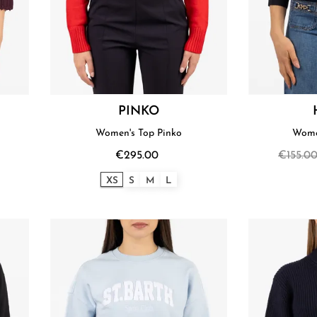
PINKO
Women's Top Pinko
Wome
€295.00
€155.0
XS
S
M
L