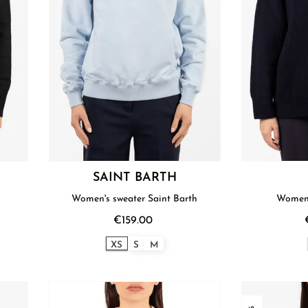
SAINT BARTH
Women's sweater Saint Barth
Women'
€159.00
XS
S
M