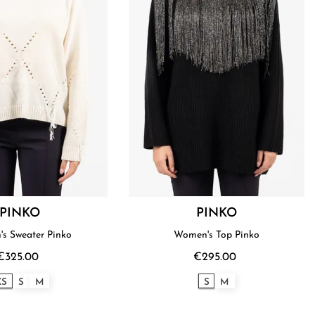
PINKO
PINKO
s Sweater Pinko
Women's Top Pinko
€325.00
€295.00
XS
S
M
S
M