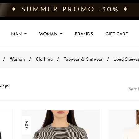
✦ SUMMER PROMO -30% ✦
MAN
WOMAN
BRANDS
GIFT CARD
Woman
Clothing
Topwear & Knitwear
Long Sleeves
seys
Sort 
-30%