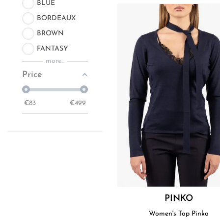
BLUE
BORDEAUX
BROWN
FANTASY
more...
Price
€
83
€
499
PINKO
Women's Top Pinko