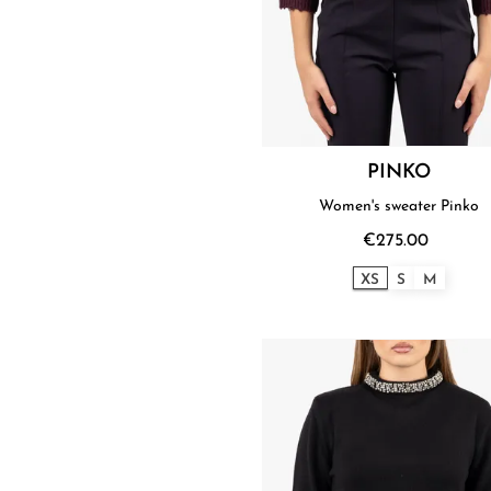
PINKO
Women's sweater Pinko
€275.00
XS
S
M