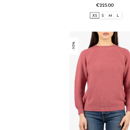
€225.00
XS
S
M
L
-30%