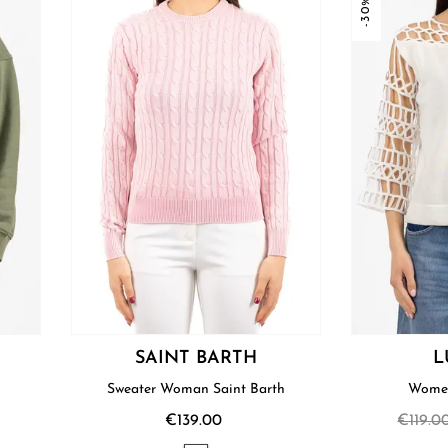
-30%
SAINT BARTH
L
Sweater Woman Saint Barth
Women
€139.00
€119.0