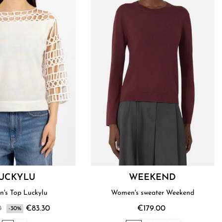
UCKYLU
WEEKEND
's Top Luckylu
Women's sweater Weekend
0
€83.30
€179.00
-30%