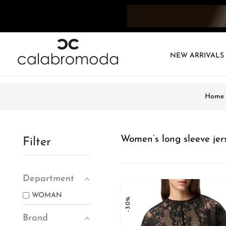
NEW ARRIVALS
Home
Women’s long sleeve jer
Filter
Department
WOMAN
-30%
Brand