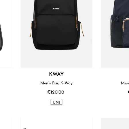
KWAY
Men’s Bag K-Way
Men
€120.00
UNI