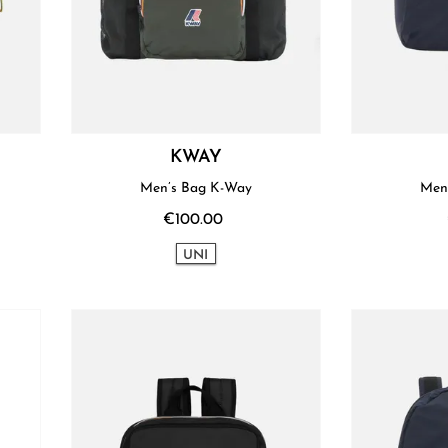
KWAY
Men’s Bag K-Way
Men
€100.00
UNI