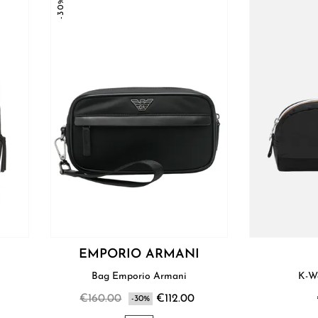
-30%
EMPORIO ARMANI
Bag Emporio Armani
K-W
€160.00
€112.00
-30%