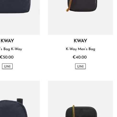
KWAY
KWAY
’s Bag K-Way
K-Way Men’s Bag
€50.00
€40.00
UNI
UNI