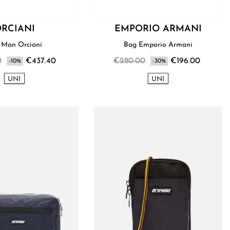
RCIANI
EMPORIO ARMANI
Bag Man Orciani
Bag Emporio Armani
0
€437.40
€280.00
€196.00
-10%
-30%
UNI
UNI