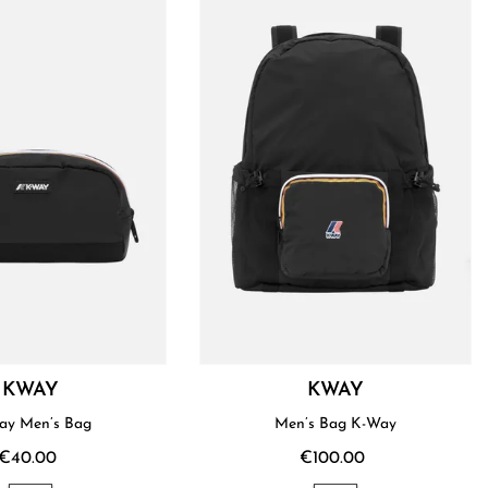
KWAY
KWAY
ay Men’s Bag
Men’s Bag K-Way
€40.00
€100.00