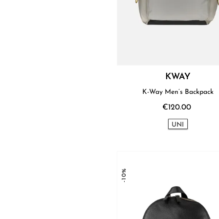
KWAY
K-Way Men’s Backpack
€120.00
UNI
-10%