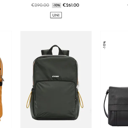
€290.00
€261.00
-10%
UNI
-10%