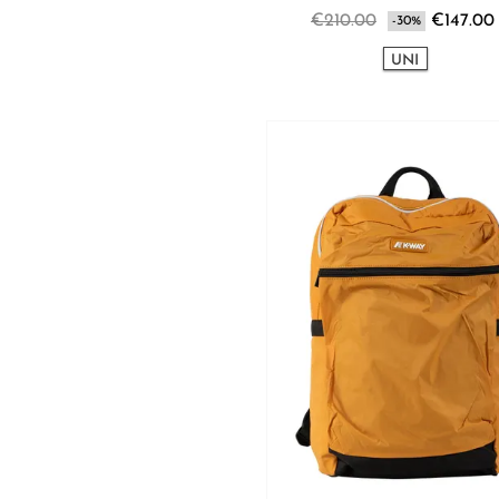
€210.00
€147.00
-30%
UNI