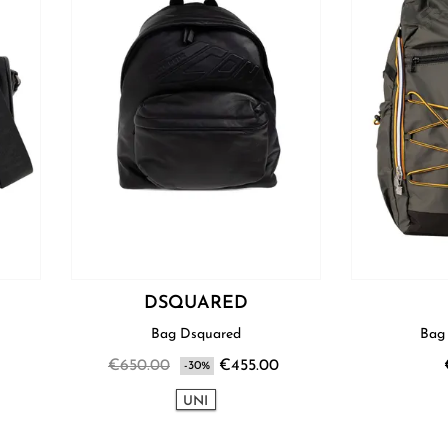
I
DSQUARED
Bag Dsquared
€650.00
€455.00
-30%
UNI