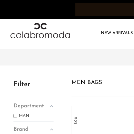
NEW ARRIVALS
MEN BAGS
Filter
Department
MAN
-30%
Brand