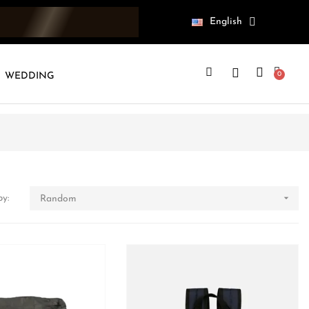
English
WEDDING

by:
Random