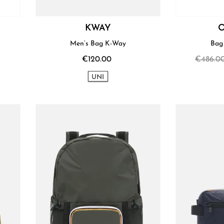
KWAY
O
Men’s Bag K-Way
€120.00
€486.0
UNI