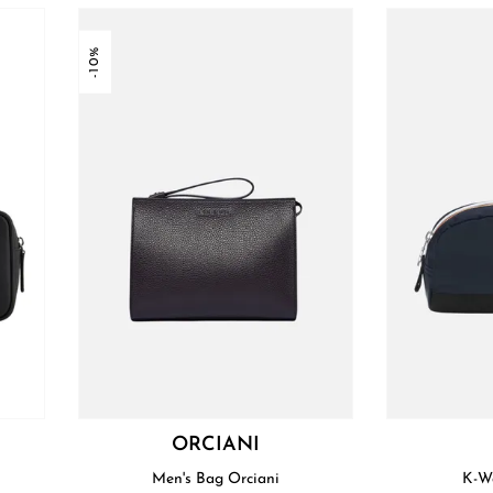
-10%
I
ORCIANI
Men's Bag Orciani
K-W