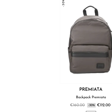
-30%
PREMIATA
Backpack Premiata
€160.00
€112.00
-30%