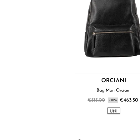
ORCIANI
Bag Man Orciani
€515.00
€463.50
-10%
UNI