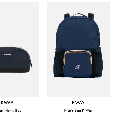
KWAY
KWAY
ay Men’s Bag
Men’s Bag K-Way