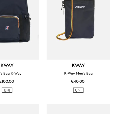
KWAY
KWAY
’s Bag K-Way
K-Way Men’s Bag
€100.00
€40.00
UNI
UNI