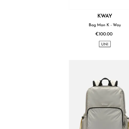
KWAY
Bag Man K - Way
€100.00
UNI