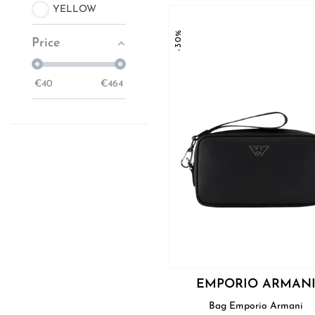
YELLOW
-30%
Price
€
40
€
464
EMPORIO ARMAN
Bag Emporio Armani