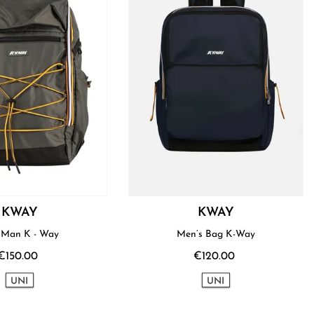
KWAY
KWAY
Bag Man K - Way
Men’s Bag K-Way
€150.00
€120.00
UNI
UNI