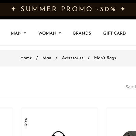
✦ SUMMER PROMO -30% ✦
MAN
WOMAN
BRANDS
GIFT CARD
Home
Man
Accessories
Man's Bags
Sort 
-30%