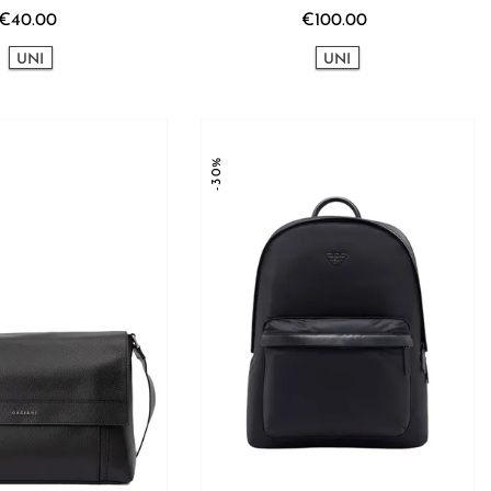
€40.00
€100.00
UNI
UNI
-30%