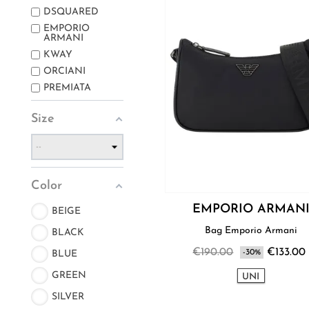
DSQUARED
EMPORIO
ARMANI
KWAY
ORCIANI
PREMIATA
Size
Color
EMPORIO ARMAN
BEIGE
Bag Emporio Armani
BLACK
€190.00
€133.00
-30%
BLUE
GREEN
UNI
SILVER