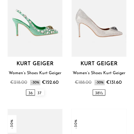
KURT GEIGER
KURT GEIGER
Women’s Shoes Kurt Geiger
Women’s Shoes Kurt Geiger
€218.00
€152.60
€188.00
€131.60
-30%
-30%
36
37
38½
-30%
-30%