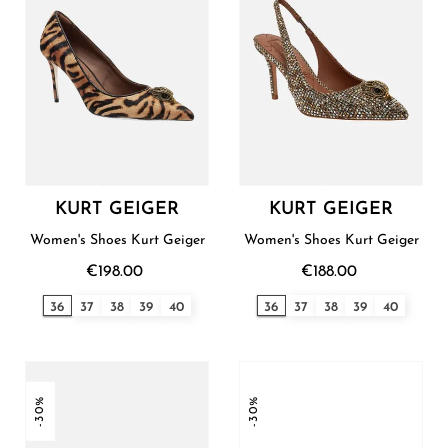
KURT GEIGER
KURT GEIGER
Women's Shoes Kurt Geiger
Women's Shoes Kurt Geiger
€198.00
€188.00
36
37
38
39
40
36
37
38
39
40
-30%
-30%