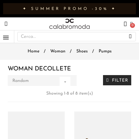
✦ SUMMER PROMO -30% ✦
Home
Woman
Shoes
Pumps
WOMAN DECOLLETE
FILTER
Random

Showing 1-8 of 8 item(s)