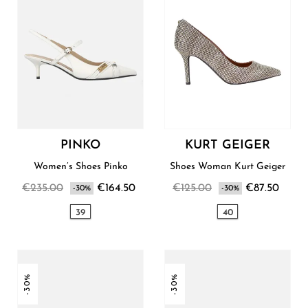
PINKO
KURT GEIGER
Women’s Shoes Pinko
Shoes Woman Kurt Geiger
€235.00
€164.50
€125.00
€87.50
-30%
-30%
39
40
-30%
-30%