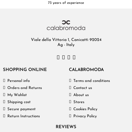
73 years of experience
Viale della Vittoria 1, Canicattì 92024
Ag - Italy
SHOPPING ONLINE
CALABROMODA
Personal info
Terms and conditions
Orders and Returns
Contact us
My Wishlist
About us
Shipping cost
Stores
Secure payment
Cookies Policy
Return Instructions
Privacy Policy
REVIEWS