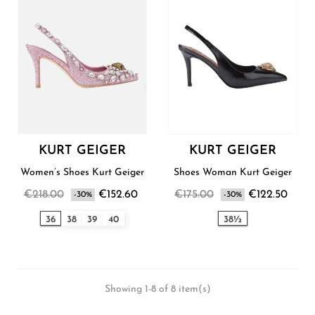
KURT GEIGER
KURT GEIGER
Women’s Shoes Kurt Geiger
Shoes Woman Kurt Geiger
€218.00
€152.60
€175.00
€122.50
-30%
-30%
36
38
39
40
38½
Showing 1-8 of 8 item(s)