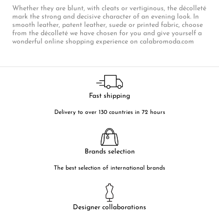
Whether they are blunt, with cleats or vertiginous, the décolleté
mark the strong and decisive character of an evening look. In
smooth leather, patent leather, suede or printed fabric, choose
from the décolleté we have chosen for you and give yourself a
wonderful online shopping experience on calabromoda.com
Fast shipping
Delivery to over 130 countries in 72 hours
Brands selection
The best selection of international brands
Designer collaborations