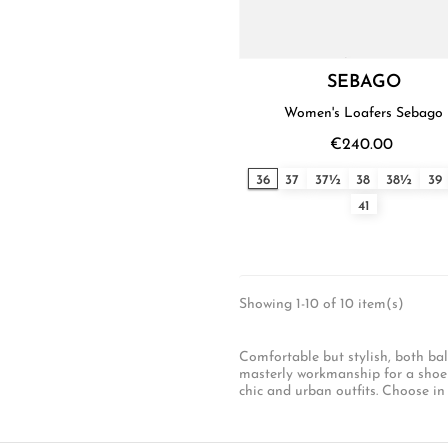
SEBAGO
Women's Loafers Sebago
€240.00
36
37
37½
38
38½
39
41
Showing 1-10 of 10 item(s)
Comfortable but stylish, both bal
masterly workmanship for a shoe to
chic and urban outfits. Choose in 