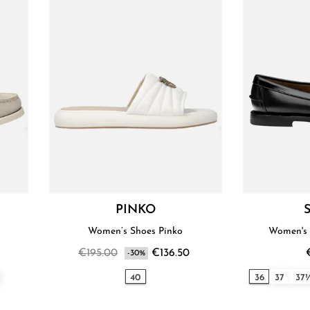
PINKO
Women’s Shoes Pinko
Women's 
€195.00
€136.50
-30%
40
36
37
37