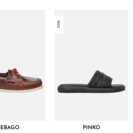
-30%
SEBAGO
PINKO