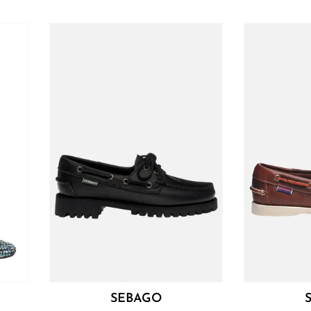
SEBAGO