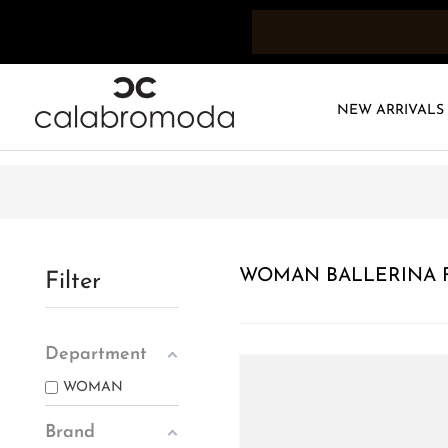
NEW ARRIVALS
WOMAN BALLERINA F
Filter
Department
WOMAN
Brand