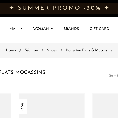
✦ SUMMER PROMO -30% ✦
MAN
WOMAN
BRANDS
GIFT CARD
Home
Woman
Shoes
Ballerina Flats & Mocassins
LATS MOCASSINS
Sort 
-30%