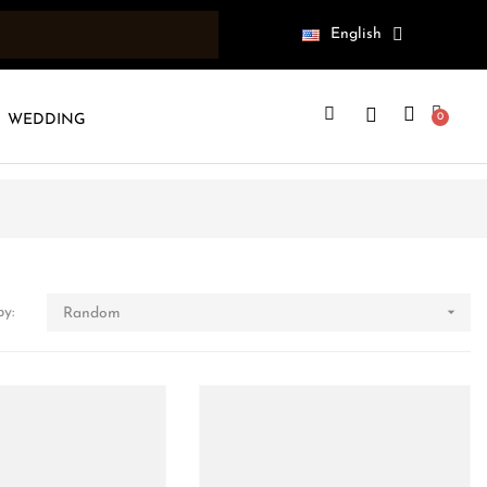
English
WEDDING

by:
Random