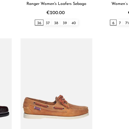
Ranger Women's Loafers Sebago
Women’s 
€200.00
36
37
38
39
40
6
7
7