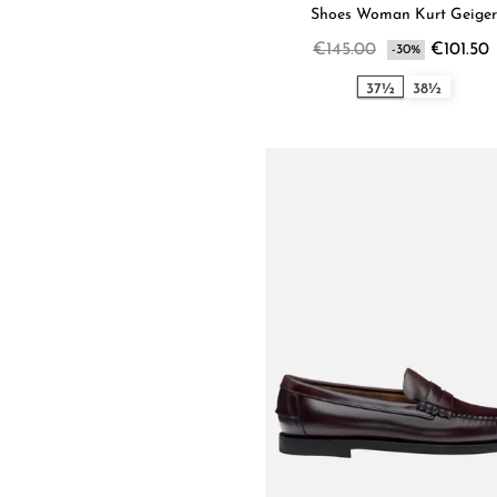
Shoes Woman Kurt Geiger
€145.00
€101.50
-30%
37½
38½