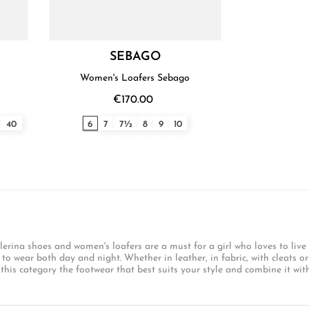
SEBAGO
Women's Loafers Sebago
€170.00
40
6
7
7½
8
9
10
lerina shoes and women's loafers are a must for a girl who loves to live
 wear both day and night. Whether in leather, in fabric, with cleats or 
this category the footwear that best suits your style and combine it with