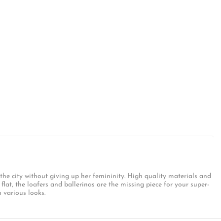
 the city without giving up her femininity. High quality materials and
flat, the loafers and ballerinas are the missing piece for your super-
 various looks.