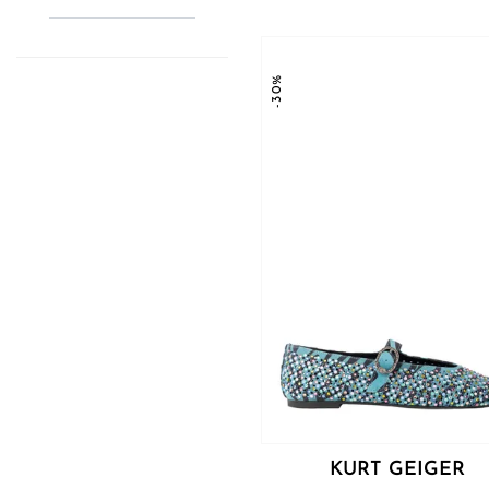
-30%
KURT GEIGER