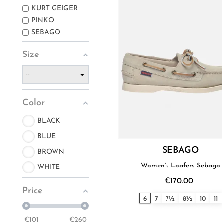
KURT GEIGER
PINKO
SEBAGO
Size
Color
BLACK
BLUE
SEBAGO
BROWN
Women’s Loafers Sebago
WHITE
€170.00
Price
6
7
7½
8½
10
11
€
101
€
260