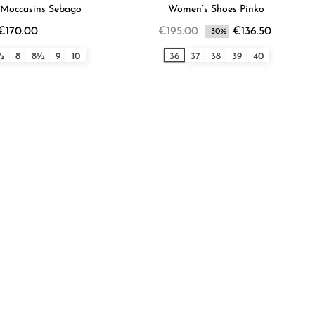
Moccasins Sebago
Women’s Shoes Pinko
€170.00
€195.00
€136.50
-30%
½
8
8½
9
10
36
37
38
39
40