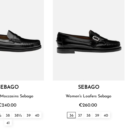
SEBAGO
SEBAGO
Moccasins Sebago
Women's Loafers Sebago
€240.00
€260.00
½
38
38½
39
40
36
37
38
39
40
41