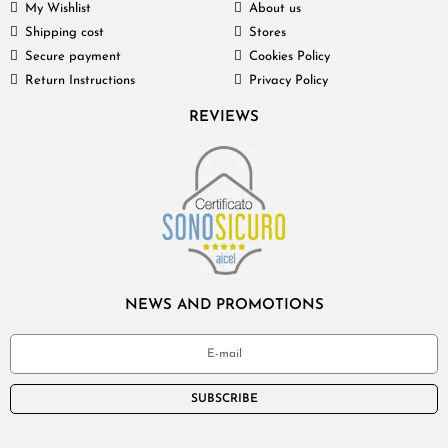
My Wishlist
About us
Shipping cost
Stores
Secure payment
Cookies Policy
Return Instructions
Privacy Policy
REVIEWS
NEWS AND PROMOTIONS
SUBSCRIBE