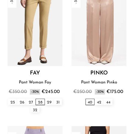
FAY
PINKO
Pant Woman Fay
Pant Woman Pinko
€350.00
€245.00
€250.00
€175.00
-30%
-30%
25
26
27
28
29
31
40
42
44
32