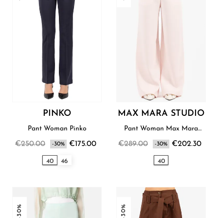
PINKO
MAX MARA STUDIO
Pant Woman Pinko
Pant Woman Max Mara
Studio
€250.00
€175.00
€289.00
€202.30
-30%
-30%
40
46
40
-30%
-30%