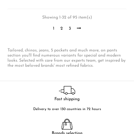
Showing 1-32 of 95 item(s)
1
2
3
Tailored, chinos, jeans, 5 pockets and much more, on pants
section you'll find numerous variants for special and modern
looks. Selected with care from our experts team, get inspired by
the most beloved brands' most refined fabrics.
Fast shipping
Delivery to over 130 countries in 72 hours
Brands selection