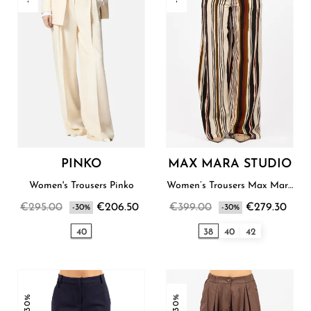
PINKO
MAX MARA STUDIO
Women's Trousers Pinko
Women’s Trousers Max Mara
Studio
€295.00
€206.50
€399.00
€279.30
-30%
-30%
40
38
40
42
-30%
-30%