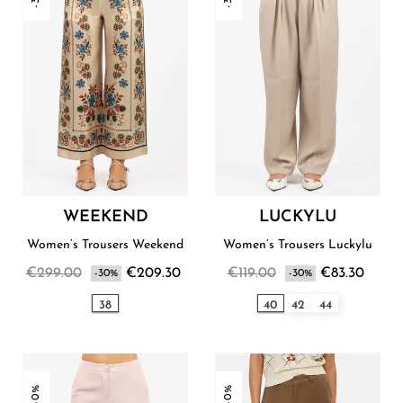
WEEKEND
LUCKYLU
Women’s Trousers Weekend
Women’s Trousers Luckylu
€299.00
€209.30
€119.00
€83.30
-30%
-30%
38
40
42
44
-30%
-30%