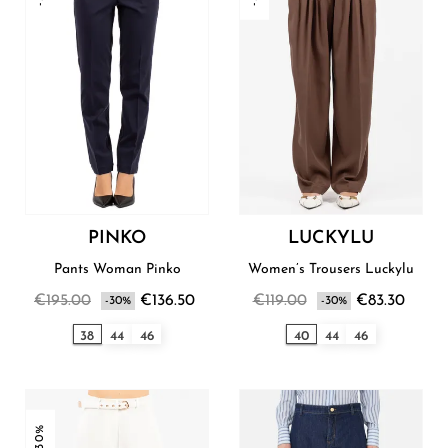
PINKO
LUCKYLU
Pants Woman Pinko
Women’s Trousers Luckylu
€195.00
€136.50
€119.00
€83.30
-30%
-30%
38
44
46
40
44
46
-30%