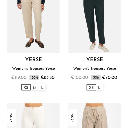
YERSE
YERSE
Women's Trousers Yerse
Women's Trousers Yerse
€119.00
€83.30
€100.00
€70.00
-30%
-30%
XS
M
L
XS
L
-30%
-30%