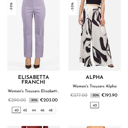
-30%
-30%
ELISABETTA
ALPHA
FRANCHI
Women's Trousers Alpha
Women's Trousers Elisabetta
€277.00
€193.90
Franchi
-30%
€290.00
€203.00
-30%
40
40
42
44
46
48