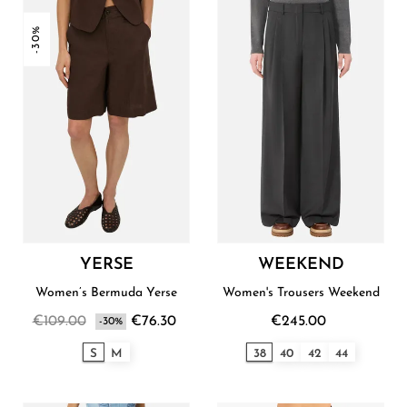
-30%
YERSE
WEEKEND
Women’s Bermuda Yerse
Women's Trousers Weekend
€109.00
€76.30
€245.00
-30%
S
M
38
40
42
44