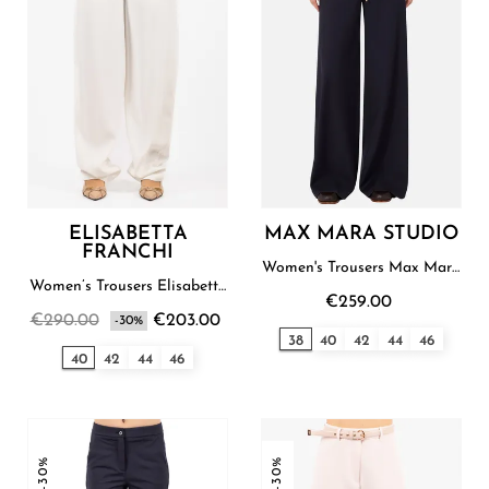
ELISABETTA
MAX MARA STUDIO
FRANCHI
Women's Trousers Max Mara
Studio
Women’s Trousers Elisabetta
€259.00
Franchi
€290.00
€203.00
-30%
38
40
42
44
46
40
42
44
46
-30%
-30%