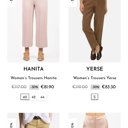
HANITA
YERSE
Women’s Trousers Hanita
Women’s Trousers Yerse
€117.00
€81.90
€119.00
€83.30
-30%
-30%
40
42
44
S
-30%
-30%