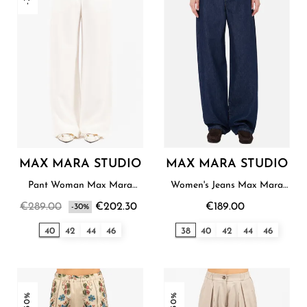
MAX MARA STUDIO
MAX MARA STUDIO
Pant Woman Max Mara
Women's Jeans Max Mara
Studio
Studio
€289.00
€202.30
€189.00
-30%
40
42
44
46
38
40
42
44
46
-30%
-30%