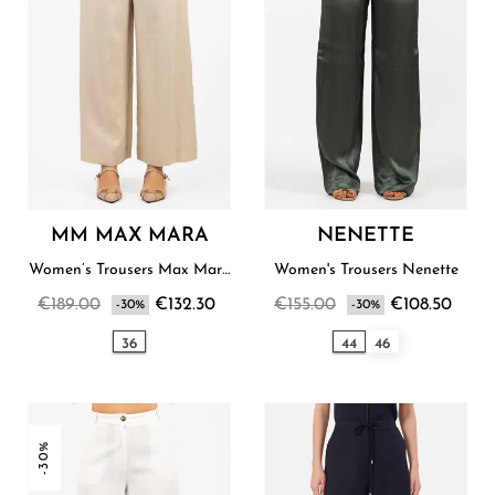
MM MAX MARA
NENETTE
Women’s Trousers Max Mara
Women's Trousers Nenette
Studio
€189.00
€132.30
€155.00
€108.50
-30%
-30%
36
44
46
-30%