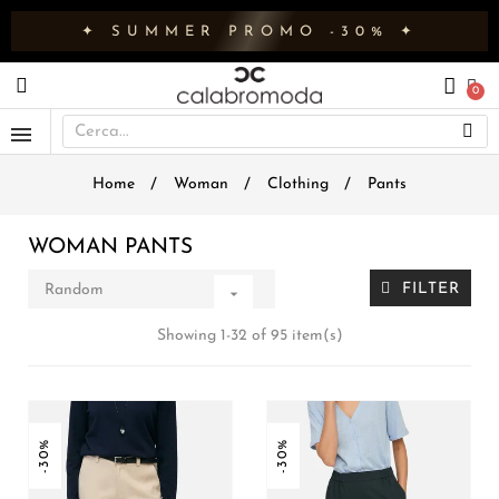
✦ SUMMER PROMO -30% ✦
Home
Woman
Clothing
Pants
WOMAN PANTS
FILTER
Random

Showing 1-32 of 95 item(s)
-30%
-30%