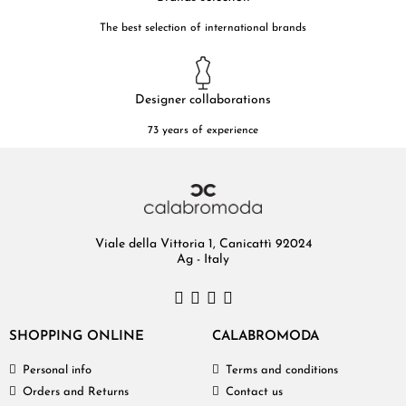
The best selection of international brands
Designer collaborations
73 years of experience
Viale della Vittoria 1, Canicattì 92024
Ag - Italy
SHOPPING ONLINE
CALABROMODA
Personal info
Terms and conditions
Orders and Returns
Contact us