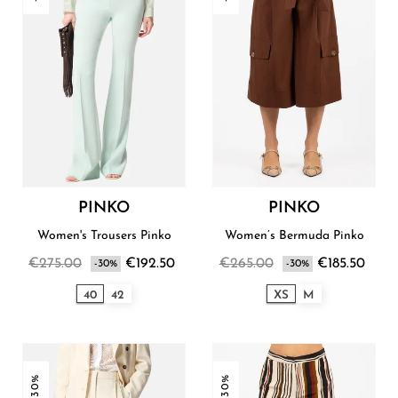
PINKO
PINKO
Women's Trousers Pinko
Women’s Bermuda Pinko
€275.00
€192.50
€265.00
€185.50
-30%
-30%
40
42
XS
M
-30%
-30%