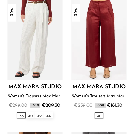
-30%
-30%
MAX MARA STUDIO
MAX MARA STUDIO
Women's Trousers Max Mara
Women’s Trousers Max Mara
Studio
Studio
€299.00
€209.30
€259.00
€181.30
-30%
-30%
38
40
42
44
40