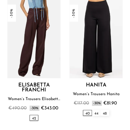
-30%
-30%
ELISABETTA
HANITA
FRANCHI
Women’s Trousers Hanita
Women’s Trousers Elisabetta
€117.00
€81.90
Franchi
-30%
€490.00
€343.00
-30%
40
44
48
42