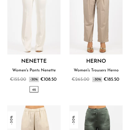
NENETTE
HERNO
Women's Pants Nenette
Women's Trousers Herno
€155.00
€108.50
€265.00
€185.50
-30%
-30%
46
-30%
-30%