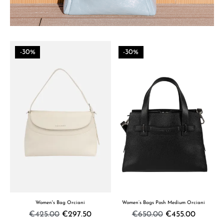
-30%
-30%
Women's Bag Orciani
Women’s Bags Posh Medium Orciani
€425.00
€297.50
€650.00
€455.00