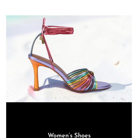
Women’s Shoes