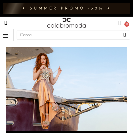
✦ SUMMER PROMO -30% ✦