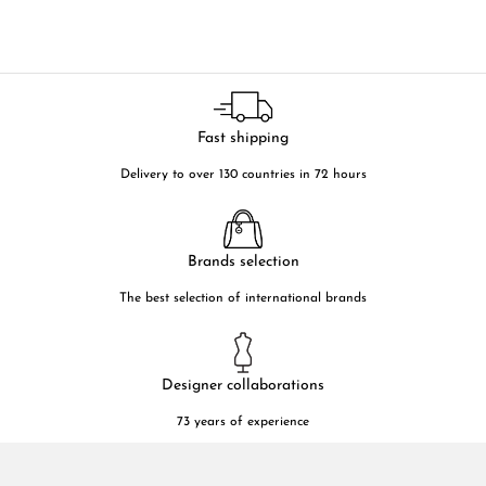
Fast shipping
Delivery to over 130 countries in 72 hours
Brands selection
The best selection of international brands
Designer collaborations
73 years of experience