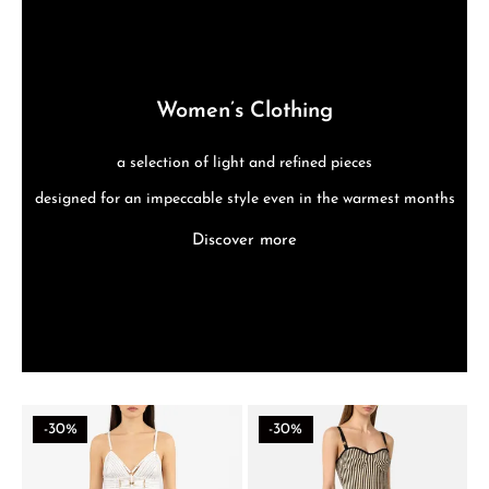
Women’s Clothing
a selection of light and refined pieces
designed for an impeccable style even in the warmest months
Discover more
-30%
-30%