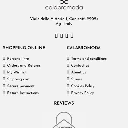
Viale della Vittoria 1, Canicattì 92024
Ag - Italy
SHOPPING ONLINE
CALABROMODA
Personal info
Terms and conditions
Orders and Returns
Contact us
My Wishlist
About us
Shipping cost
Stores
Secure payment
Cookies Policy
Return Instructions
Privacy Policy
REVIEWS