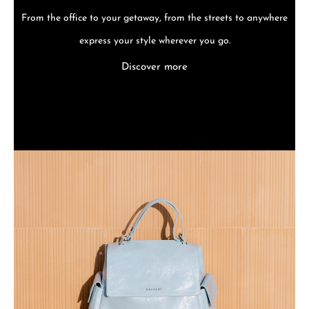
From the office to your getaway, from the streets to anywhere
express your style wherever you go.
Discover more