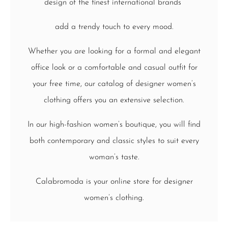
design of the finest international brands
add a trendy touch to every mood.
Whether you are looking for a formal and elegant
office look or a comfortable and casual outfit for
your free time, our catalog of designer women’s
clothing offers you an extensive selection.
In our high-fashion women’s boutique, you will find
both contemporary and classic styles to suit every
woman’s taste.
Calabromoda is your online store for designer
women’s clothing.