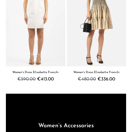
Women's Dress Elisabetta Franchi
Women's Dress Elisabetta Franchi
€590.00
€413.00
€480.00
€336.00
Women’s Accessories