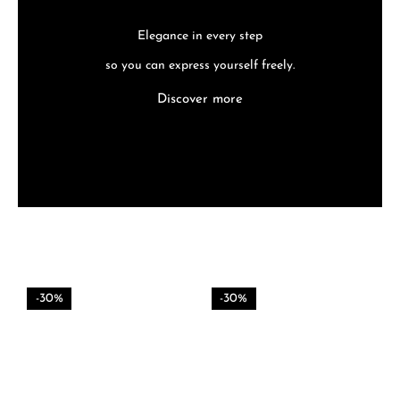
Elegance in every step
so you can express yourself freely.
Discover more
-30%
-30%