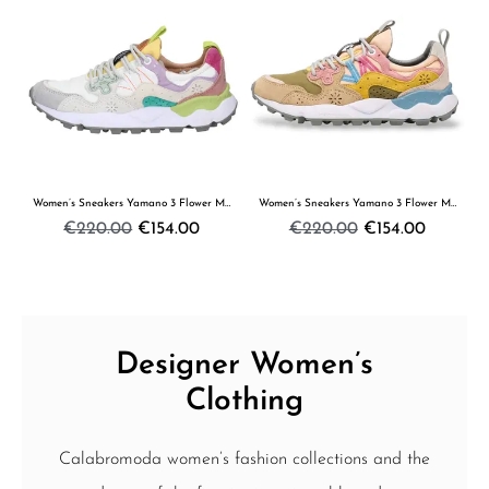
Women’s Sneakers Yamano 3 Flower Mountain
Women’s Sneakers Yamano 3 Flower Mountain
€220.00
€154.00
€220.00
€154.00
Designer Women’s
Clothing
Calabromoda women’s fashion collections and the