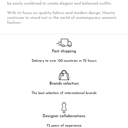
be easily combined to create elegant and balanced outfits.
With its focus on quality fabrics and modern design, Hanita
continues to stand out in the world of contemporary women's
fashion.
Fast shipping
Delivery to over 130 countries in 72 hours
Brands selection
The best selection of international brands
Designer collaborations
73 years of experience