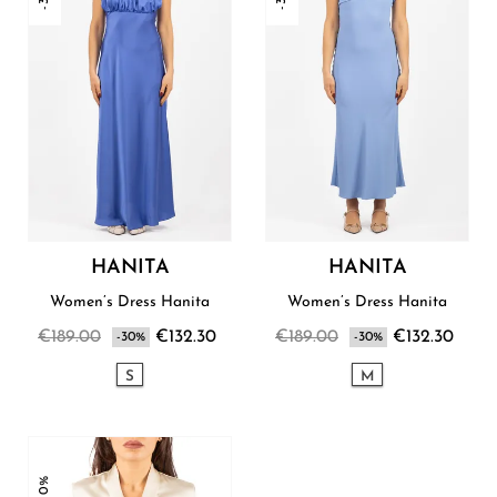
HANITA
HANITA
Women’s Dress Hanita
Women’s Dress Hanita
€189.00
€132.30
€189.00
€132.30
-30%
-30%
S
M
-30%