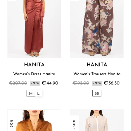
HANITA
HANITA
Women’s Dress Hanita
Women’s Trousers Hanita
€207.00
€144.90
€195.00
€136.50
-30%
-30%
M
L
38
-30%
-30%