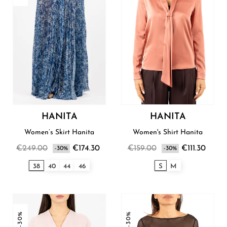
HANITA
HANITA
Women’s Skirt Hanita
Women's Shirt Hanita
€249.00
€174.30
€159.00
€111.30
-30%
-30%
38
40
44
46
S
M
-30%
-30%