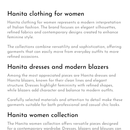
Hanita clothing for women
Hanita clothing for women represents a modern interpretation
of Italian fashion. The brand focuses on elegant silhouettes,
refined fabrics and contemporary designs created to enhance
feminine style.
The collections combine versatility and sophistication, offering
garments that can easily move from everyday outfits to more
refined occasions.
Hanita dresses and modern blazers
Among the most appreciated pieces are Hanita dresses and
Hanita blazers, known for their clean lines and elegant
structure. Dresses highlight femininity with refined shapes,
while blazers add character and balance to modern outfits.
Carefully selected materials and attention to detail make these
garments suitable for both professional and casual chic looks.
Hanita women collection
The Hanita women collection offers versatile pieces designed
for a contemporary wardrobe. Dresses, blazers and blouses can