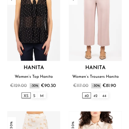
HANITA
HANITA
Women’s Top Hanita
Women’s Trousers Hanita
€129.00
€90.30
€117.00
€81.90
-30%
-30%
XS
S
M
40
42
44
-30%
-30%