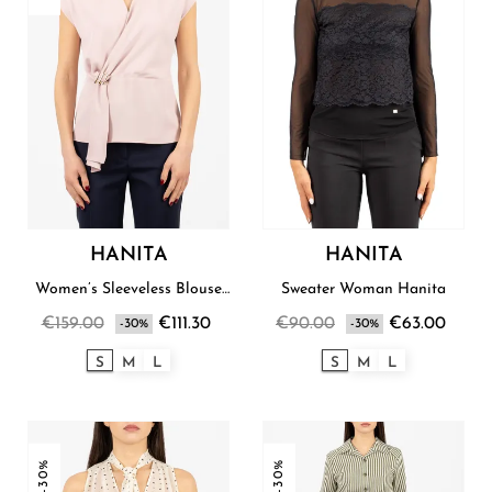
HANITA
HANITA
Women’s Sleeveless Blouse
Sweater Woman Hanita
Hanita
€159.00
€111.30
€90.00
€63.00
-30%
-30%
S
M
L
S
M
L
-30%
-30%