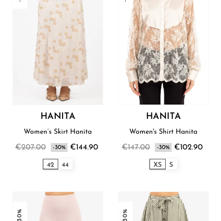
HANITA
HANITA
Women’s Skirt Hanita
Women's Shirt Hanita
€207.00
€144.90
€147.00
€102.90
-30%
-30%
42
44
XS
S
-30%
-30%