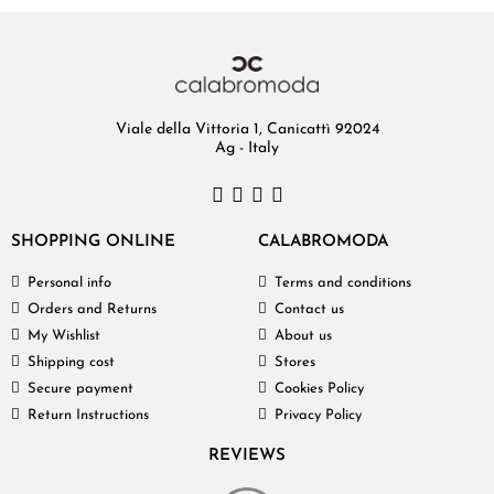
Viale della Vittoria 1, Canicattì 92024
Ag - Italy
SHOPPING ONLINE
CALABROMODA
Personal info
Terms and conditions
Orders and Returns
Contact us
My Wishlist
About us
Shipping cost
Stores
Secure payment
Cookies Policy
Return Instructions
Privacy Policy
REVIEWS