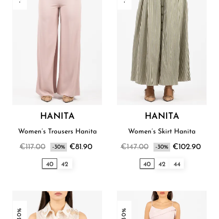
HANITA
HANITA
Women’s Trousers Hanita
Women’s Skirt Hanita
€117.00
€81.90
€147.00
€102.90
-30%
-30%
40
42
40
42
44
-30%
-30%