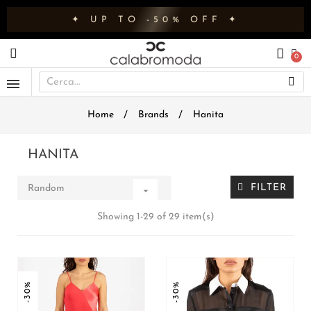
✦ UP TO -50% OFF ✦
Home
Brands
Hanita
HANITA
FILTER
Random

Showing 1-29 of 29 item(s)
-30%
-30%