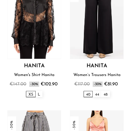
HANITA
HANITA
Women's Shirt Hanita
Women’s Trousers Hanita
€147.00
€102.90
€117.00
€81.90
-30%
-30%
XS
L
40
44
48
-30%
-30%