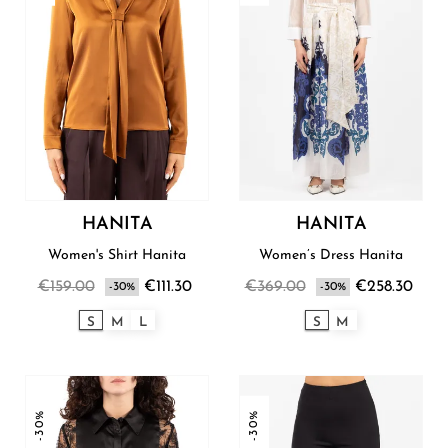
HANITA
HANITA
Women's Shirt Hanita
Women’s Dress Hanita
€159.00
€111.30
€369.00
€258.30
-30%
-30%
S
M
L
S
M
-30%
-30%