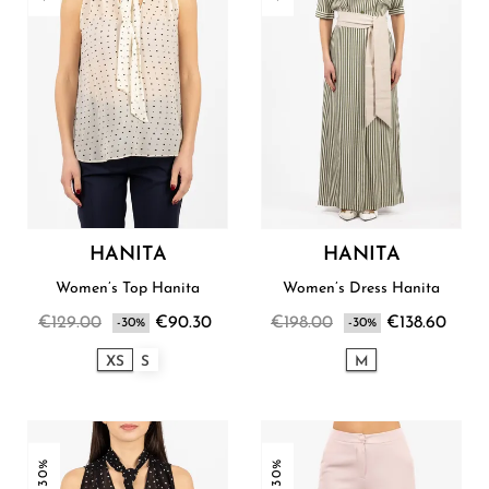
HANITA
HANITA
Women’s Top Hanita
Women’s Dress Hanita
€129.00
€90.30
€198.00
€138.60
-30%
-30%
XS
S
M
-30%
-30%