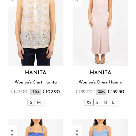
HANITA
HANITA
Women’s Shirt Hanita
Women’s Dress Hanita
€147.00
€102.90
€189.00
€132.30
-30%
-30%
S
M
XS
S
M
L
-30%
-30%