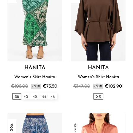
HANITA
HANITA
Women’s Skirt Hanita
Women’s Shirt Hanita
€105.00
€73.50
€147.00
€102.90
-30%
-30%
38
40
42
44
46
XS
-30%
-30%