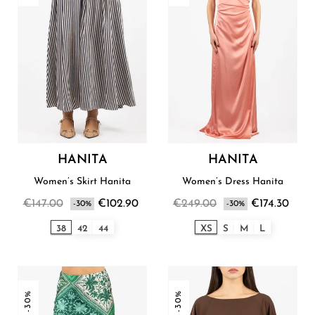
HANITA
HANITA
Women’s Skirt Hanita
Women’s Dress Hanita
€147.00
€102.90
€249.00
€174.30
-30%
-30%
38
42
44
XS
S
M
L
-30%
-30%