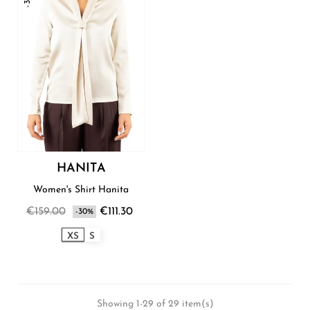
HANITA
Women's Shirt Hanita
€159.00
€111.30
-30%
XS
S
Showing 1-29 of 29 item(s)