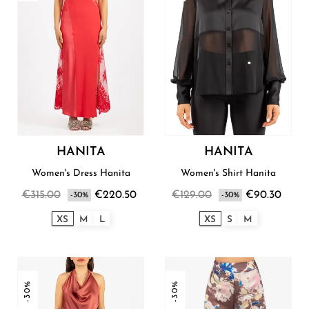
HANITA
HANITA
Women's Dress Hanita
Women's Shirt Hanita
€315.00
€220.50
€129.00
€90.30
-30%
-30%
XS
M
L
XS
S
M
-30%
-30%