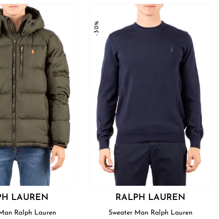
-30%
PH LAUREN
RALPH LAUREN
Blouson Man Ralph Lauren
Sweater Man Ralph Lauren