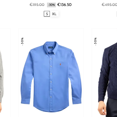
€195.00
€136.50
€495.0
-30%
S
XL
-30%
-30%