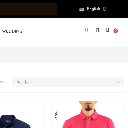
English
WEDDING

by:
Random
-30%