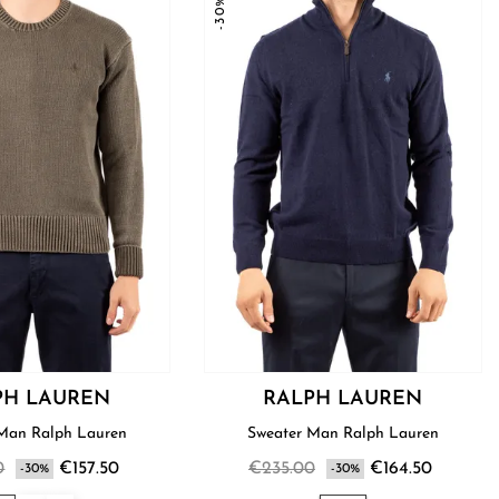
-30%
PH LAUREN
RALPH LAUREN
Sweater Man Ralph Lauren
Sweater Man Ralph Lauren
0
€157.50
€235.00
€164.50
-30%
-30%