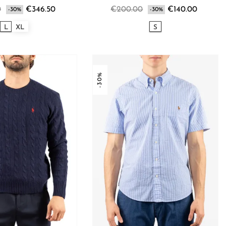
0
€346.50
€200.00
€140.00
-30%
-30%
L
XL
S
-30%