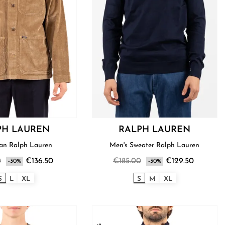
PH LAUREN
RALPH LAUREN
Shirt Man Ralph Lauren
Men's Sweater Ralph Lauren
0
€136.50
€185.00
€129.50
-30%
-30%
S
L
XL
S
M
XL