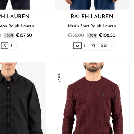
PH LAUREN
RALPH LAUREN
Sweater Man Ralph Lauren
Men’s Shirt Ralph Lauren
0
€157.50
€155.00
€108.50
-30%
-30%
S
L
M
L
XL
XXL
-30%