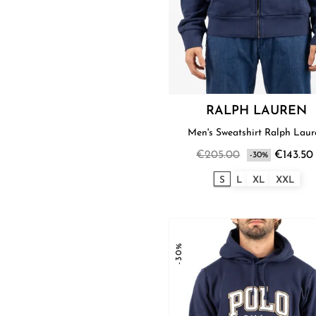
RALPH LAUREN
Men's Sweatshirt Ralph Lau
€205.00
€143.50
-30%
S
L
XL
XXL
-30%