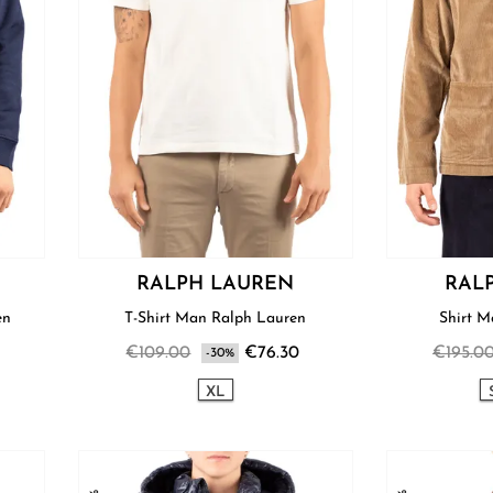
RALPH LAUREN
RAL
uren
T-Shirt Man Ralph Lauren
€109.00
€76.30
€195.0
-30%
XL