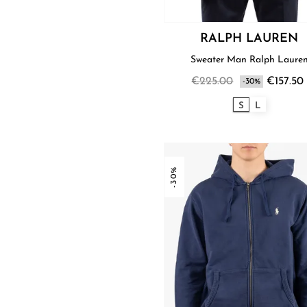
RALPH LAUREN
Sweater Man Ralph Laure
€225.00
€157.50
-30%
S
L
-30%