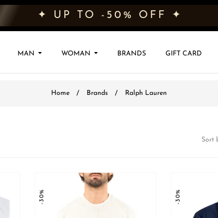
✦ UP TO -50% OFF ✦
MAN
WOMAN
BRANDS
GIFT CARD
Home
Brands
Ralph Lauren
Sort 
-30%
-30%