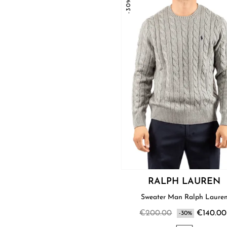
-30%
RALPH LAUREN
Sweater Man Ralph Laure
€200.00
€140.00
-30%