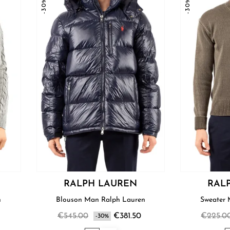
-30%
-30%
RALPH LAUREN
RAL
n
Blouson Man Ralph Lauren
€545.00
€381.50
€225.0
-30%