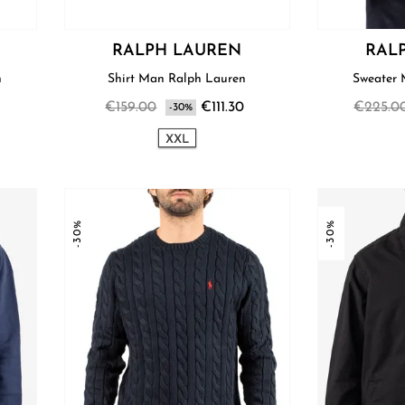
RALPH LAUREN
RAL
n
Shirt Man Ralph Lauren
€159.00
€111.30
€225.0
-30%
XXL
-30%
-30%