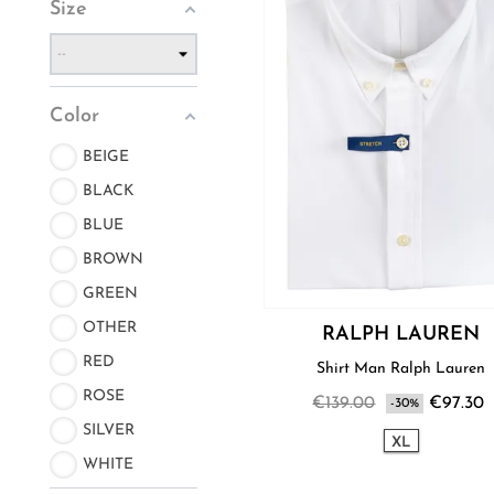
Size
Color
BEIGE
BLACK
BLUE
BROWN
GREEN
OTHER
RALPH LAUREN
RED
Shirt Man Ralph Lauren
ROSE
€139.00
€97.30
-30%
SILVER
XL
WHITE