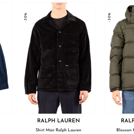
-30%
-30%
RALPH LAUREN
RAL
Shirt Man Ralph Lauren