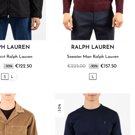
PH LAUREN
RALPH LAUREN
Men’s Shirt Ralph Lauren
Sweater Man Ralph Lauren
0
€122.50
€225.00
€157.50
-30%
-30%
S
L
L
-30%