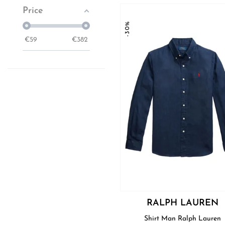
Price
-30%
€
59
€
382
RALPH LAUREN
Shirt Man Ralph Lauren