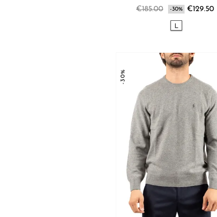
€185.00
€129.50
-30%
L
-30%