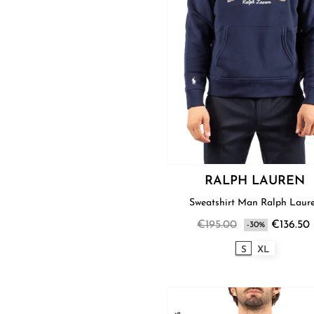
RALPH LAUREN
Sweatshirt Man Ralph La
€195.00
€136.50
-30%
S
XL