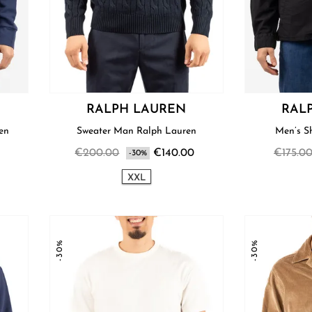
RALPH LAUREN
RAL
ren
Sweater Man Ralph Lauren
€200.00
€140.00
€175.0
-30%
XXL
-30%
-30%