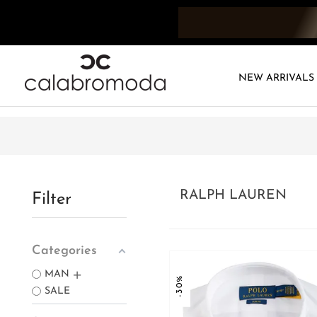
NEW ARRIVALS
RALPH LAUREN
Filter
Categories
MAN
-30%
SALE