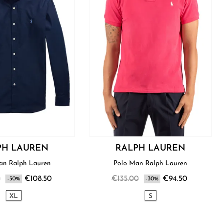
PH LAUREN
RALPH LAUREN
Shirt Man Ralph Lauren
Polo Man Ralph Lauren
0
€108.50
€135.00
€94.50
-30%
-30%
XL
S