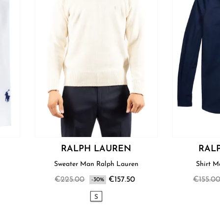
RALPH LAUREN
RAL
Sweater Man Ralph Lauren
€225.00
€157.50
€155.0
-30%
S