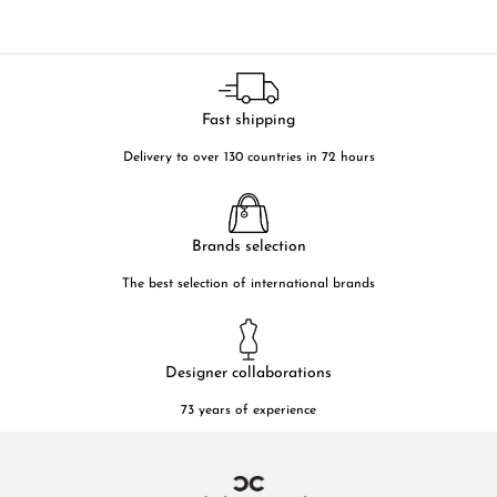
Fast shipping
Delivery to over 130 countries in 72 hours
Brands selection
The best selection of international brands
Designer collaborations
73 years of experience