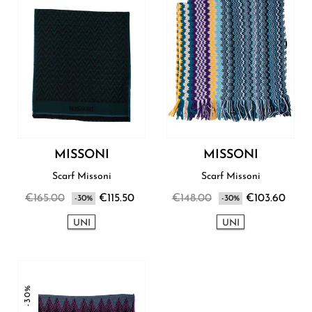
MISSONI
MISSONI
Scarf Missoni
Scarf Missoni
€165.00
€115.50
€148.00
€103.60
-30%
-30%
UNI
UNI
-30%