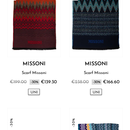
MISSONI
MISSONI
Scarf Missoni
Scarf Missoni
€199.00
€139.30
€238.00
€166.60
-30%
-30%
UNI
UNI
-30%
-30%