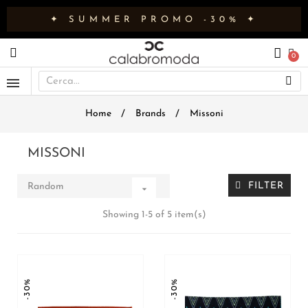
✦ SUMMER PROMO -30% ✦
Home
Brands
Missoni
MISSONI
FILTER
Random

Showing 1-5 of 5 item(s)
-30%
-30%