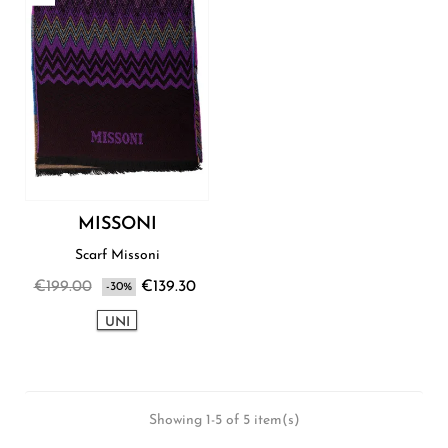
MISSONI
Scarf Missoni
€199.00
€139.30
-30%
UNI
Showing 1-5 of 5 item(s)