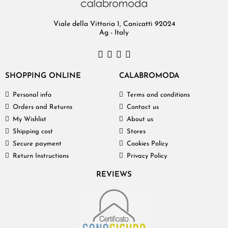
Viale della Vittoria 1, Canicattì 92024
Ag - Italy
SHOPPING ONLINE
CALABROMODA
Personal info
Terms and conditions
Orders and Returns
Contact us
My Wishlist
About us
Shipping cost
Stores
Secure payment
Cookies Policy
Return Instructions
Privacy Policy
REVIEWS