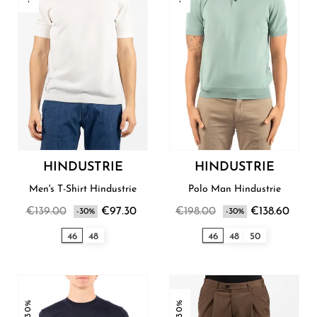
HINDUSTRIE
HINDUSTRIE
Men's T-Shirt Hindustrie
Polo Man Hindustrie
€139.00
€97.30
€198.00
€138.60
-30%
-30%
46
48
46
48
50
-30%
-30%