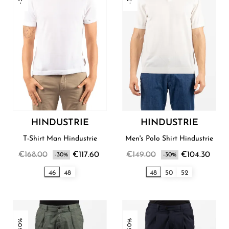
HINDUSTRIE
HINDUSTRIE
T-Shirt Man Hindustrie
Men's Polo Shirt Hindustrie
€168.00
€117.60
€149.00
€104.30
-30%
-30%
46
48
48
50
52
-30%
-30%