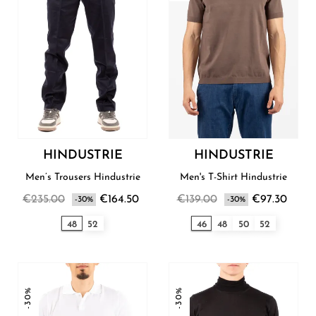
HINDUSTRIE
HINDUSTRIE
Men’s Trousers Hindustrie
Men's T-Shirt Hindustrie
€235.00
€164.50
€139.00
€97.30
-30%
-30%
48
52
46
48
50
52
-30%
-30%