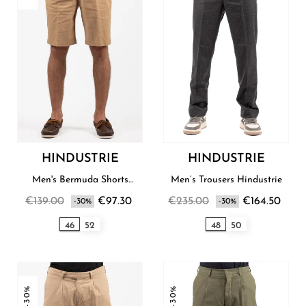
HINDUSTRIE
HINDUSTRIE
Men's Bermuda Shorts
Men’s Trousers Hindustrie
Hindustrie
€139.00
€97.30
€235.00
€164.50
-30%
-30%
46
52
48
50
-30%
-30%