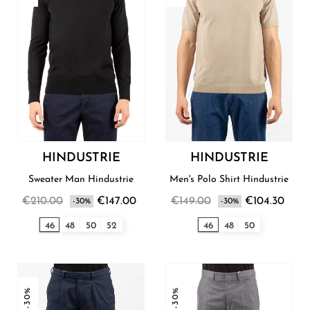
HINDUSTRIE
HINDUSTRIE
Sweater Man Hindustrie
Men's Polo Shirt Hindustrie
€210.00
€147.00
€149.00
€104.30
-30%
-30%
46
48
50
52
46
48
50
-30%
-30%