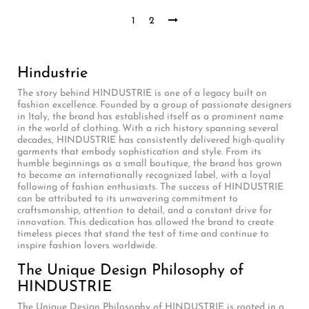
1
2
Hindustrie
The story behind HINDUSTRIE is one of a legacy built on
fashion excellence. Founded by a group of passionate designers
in Italy, the brand has established itself as a prominent name
in the world of clothing. With a rich history spanning several
decades, HINDUSTRIE has consistently delivered high-quality
garments that embody sophistication and style. From its
humble beginnings as a small boutique, the brand has grown
to become an internationally recognized label, with a loyal
following of fashion enthusiasts. The success of HINDUSTRIE
can be attributed to its unwavering commitment to
craftsmanship, attention to detail, and a constant drive for
innovation. This dedication has allowed the brand to create
timeless pieces that stand the test of time and continue to
inspire fashion lovers worldwide.
The Unique Design Philosophy of
HINDUSTRIE
The Unique Design Philosophy of HINDUSTRIE is rooted in a