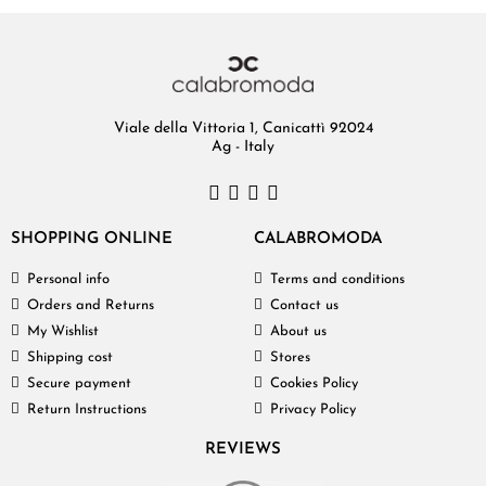
Viale della Vittoria 1, Canicattì 92024
Ag - Italy
SHOPPING ONLINE
CALABROMODA
Personal info
Terms and conditions
Orders and Returns
Contact us
My Wishlist
About us
Shipping cost
Stores
Secure payment
Cookies Policy
Return Instructions
Privacy Policy
REVIEWS