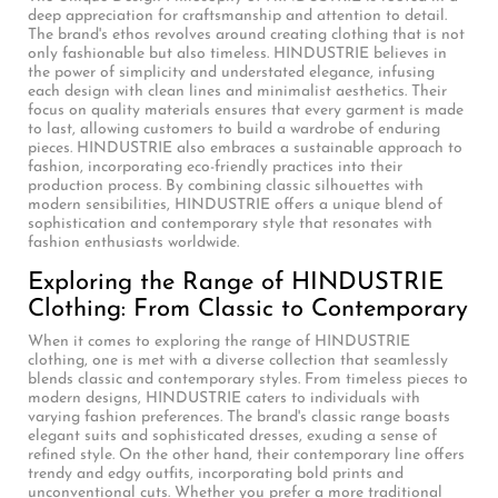
deep appreciation for craftsmanship and attention to detail.
The brand's ethos revolves around creating clothing that is not
only fashionable but also timeless. HINDUSTRIE believes in
the power of simplicity and understated elegance, infusing
each design with clean lines and minimalist aesthetics. Their
focus on quality materials ensures that every garment is made
to last, allowing customers to build a wardrobe of enduring
pieces. HINDUSTRIE also embraces a sustainable approach to
fashion, incorporating eco-friendly practices into their
production process. By combining classic silhouettes with
modern sensibilities, HINDUSTRIE offers a unique blend of
sophistication and contemporary style that resonates with
fashion enthusiasts worldwide.
Exploring the Range of HINDUSTRIE
Clothing: From Classic to Contemporary
When it comes to exploring the range of HINDUSTRIE
clothing, one is met with a diverse collection that seamlessly
blends classic and contemporary styles. From timeless pieces to
modern designs, HINDUSTRIE caters to individuals with
varying fashion preferences. The brand's classic range boasts
elegant suits and sophisticated dresses, exuding a sense of
refined style. On the other hand, their contemporary line offers
trendy and edgy outfits, incorporating bold prints and
unconventional cuts. Whether you prefer a more traditional