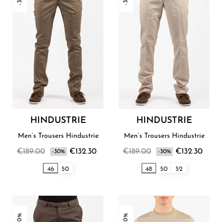
HINDUSTRIE
HINDUSTRIE
Men’s Trousers Hindustrie
Men’s Trousers Hindustrie
€189.00
€132.30
€189.00
€132.30
-30%
-30%
46
50
48
50
52
-30%
-30%