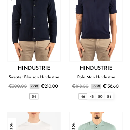
HINDUSTRIE
HINDUSTRIE
Sweater Blouson Hindustrie
Polo Man Hindustrie
€300.00
€210.00
€198.00
€138.60
-30%
-30%
54
46
48
50
54
-30%
-30%