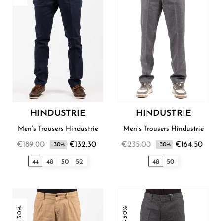
HINDUSTRIE
HINDUSTRIE
Men’s Trousers Hindustrie
Men’s Trousers Hindustrie
€189.00
€132.30
€235.00
€164.50
-30%
-30%
44
48
50
52
48
50
-30%
-30%