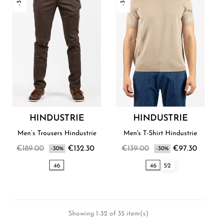
HINDUSTRIE
HINDUSTRIE
Men’s Trousers Hindustrie
Men's T-Shirt Hindustrie
€189.00
€132.30
€139.00
€97.30
-30%
-30%
46
46
52
Showing 1-32 of 35 item(s)