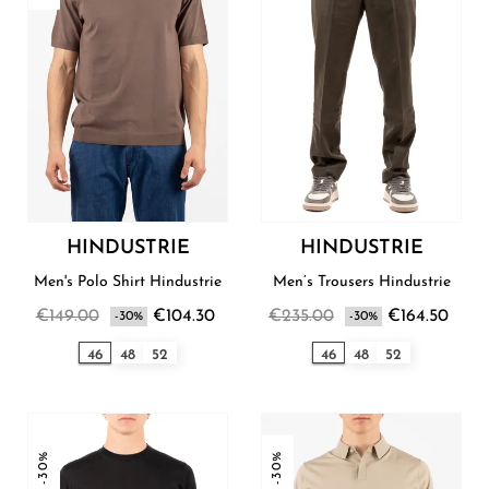
HINDUSTRIE
HINDUSTRIE
Men's Polo Shirt Hindustrie
Men’s Trousers Hindustrie
€149.00
€104.30
€235.00
€164.50
-30%
-30%
46
48
52
46
48
52
-30%
-30%