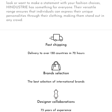
look or want to make a statement with your fashion choices,
HINDUSTRIE has something for everyone. Their versatile
range ensures that individuals can express their unique
personalities through their clothing, making them stand out in
any crowd.
Fast shipping
Delivery to over 130 countries in 72 hours
Brands selection
The best selection of international brands
Designer collaborations
73 years of experience