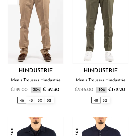
HINDUSTRIE
HINDUSTRIE
Men’s Trousers Hindustrie
Men’s Trousers Hindustrie
€189.00
€132.30
€246.00
€172.20
-30%
-30%
46
48
50
52
48
52
-30%
-30%