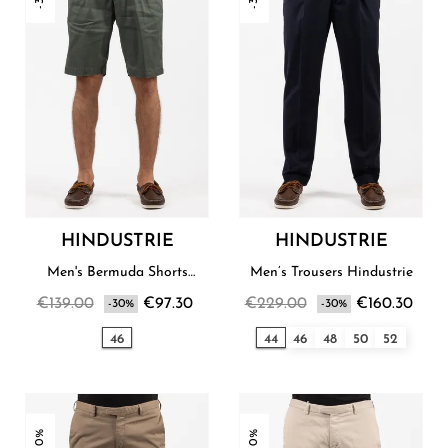
HINDUSTRIE
HINDUSTRIE
Men's Bermuda Shorts
Men’s Trousers Hindustrie
Hindustrie
€139.00
€97.30
€229.00
€160.30
-30%
-30%
46
44
46
48
50
52
-30%
-30%