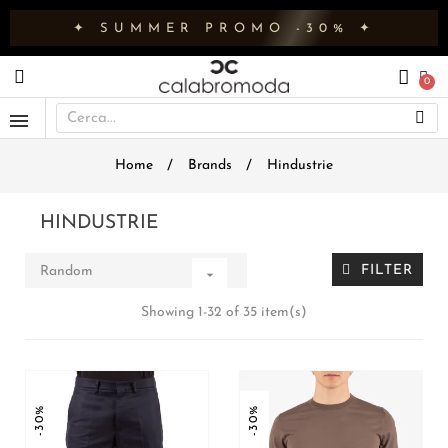
✦ SUMMER PROMO -30% ✦
Home
Brands
Hindustrie
HINDUSTRIE
FILTER
Random

Showing 1-32 of 35 item(s)
-30%
-30%