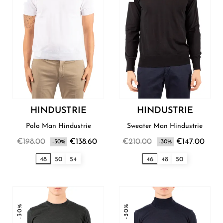
HINDUSTRIE
HINDUSTRIE
Polo Man Hindustrie
Sweater Man Hindustrie
€198.00
€138.60
€210.00
€147.00
-30%
-30%
48
50
54
46
48
50
-30%
-30%