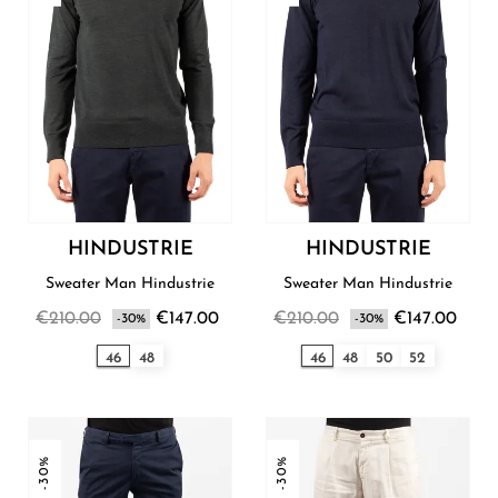
HINDUSTRIE
HINDUSTRIE
Sweater Man Hindustrie
Sweater Man Hindustrie
€210.00
€147.00
€210.00
€147.00
-30%
-30%
46
48
46
48
50
52
-30%
-30%