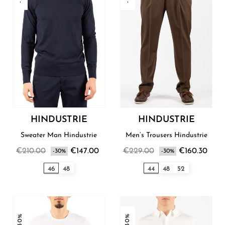
HINDUSTRIE
HINDUSTRIE
Sweater Man Hindustrie
Men’s Trousers Hindustrie
€210.00
€147.00
€229.00
€160.30
-30%
-30%
46
48
44
48
52
-30%
-30%