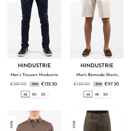
HINDUSTRIE
HINDUSTRIE
Men’s Trousers Hindustrie
Men's Bermuda Shorts
Hindustrie
€189.00
€132.30
€139.00
€97.30
-30%
-30%
48
50
52
46
48
50
-30%
-30%