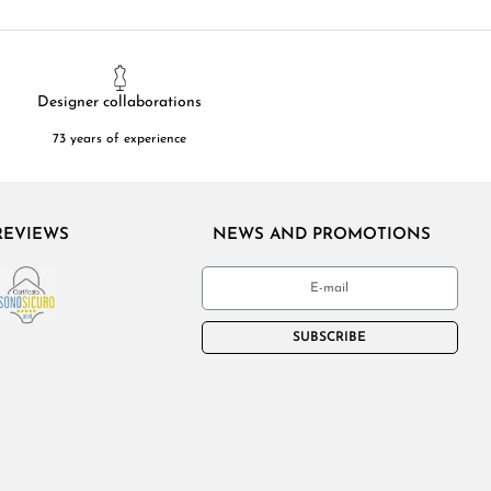
Designer collaborations
73 years of experience
REVIEWS
NEWS AND PROMOTIONS
SUBSCRIBE