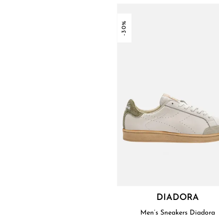
-30%
DIADORA
Men’s Sneakers Diadora