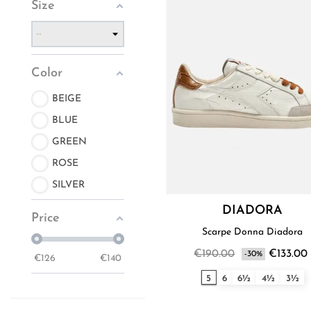
Size
Color
BEIGE
BLUE
GREEN
ROSE
SILVER
DIADORA
Price
Scarpe Donna Diadora
€190.00
€133.00
-30%
€
126
€
140
5
6
6½
4½
3½