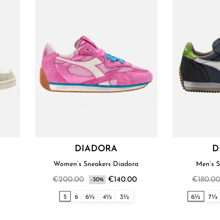
DIADORA
D
Women’s Sneakers Diadora
€200.00
€140.00
€180.0
-30%
5
6
6½
4½
3½
6½
7½