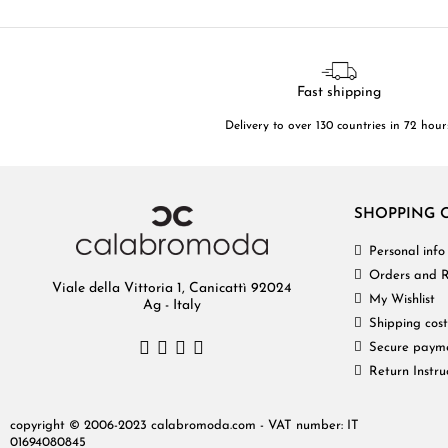
Fast shipping
Delivery to over 130 countries in 72 hour
SHOPPING 
Personal info
Orders and R
Viale della Vittoria 1, Canicattì 92024
My Wishlist
Ag - Italy
Shipping cost
Secure paym
Return Instru
copyright © 2006-2023 calabromoda.com - VAT number: IT
01694080845