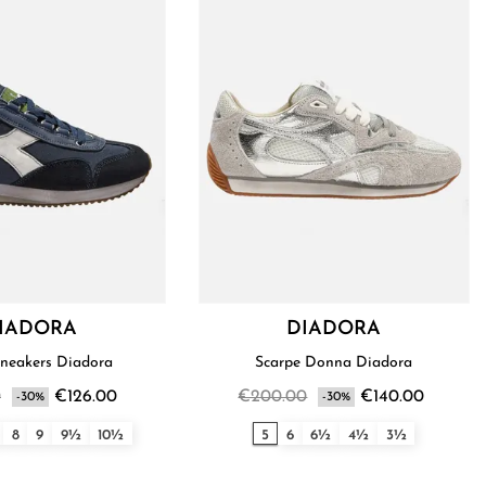
IADORA
DIADORA
Men’s Sneakers Diadora
Scarpe Donna Diadora
0
€126.00
€200.00
€140.00
-30%
-30%
8
9
9½
10½
5
6
6½
4½
3½