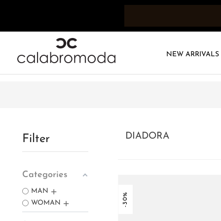
NEW ARRIVALS
DIADORA
Filter
Categories
MAN
-30%
WOMAN