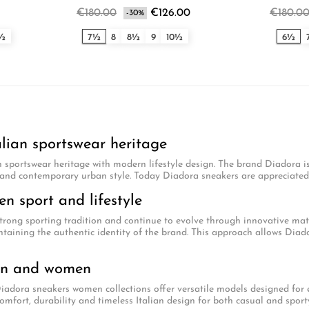
€180.00
€126.00
€180.0
-30%
0½
7½
8
8½
9
10½
6½
alian sportswear heritage
 sportswear heritage with modern lifestyle design. The brand Diadora i
and contemporary urban style. Today Diadora sneakers are appreciated w
n sport and lifestyle
trong sporting tradition and continue to evolve through innovative mat
taining the authentic identity of the brand. This approach allows Diado
en and women
dora sneakers women collections offer versatile models designed for ev
omfort, durability and timeless Italian design for both casual and sporty