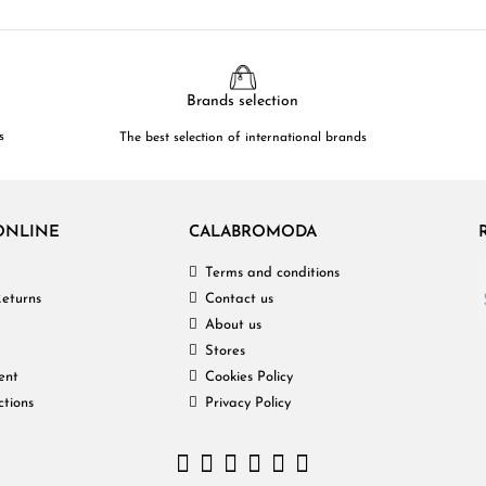
Brands selection
s
The best selection of international brands
ONLINE
CALABROMODA
Terms and conditions
eturns
Contact us
About us
Stores
ent
Cookies Policy
ctions
Privacy Policy