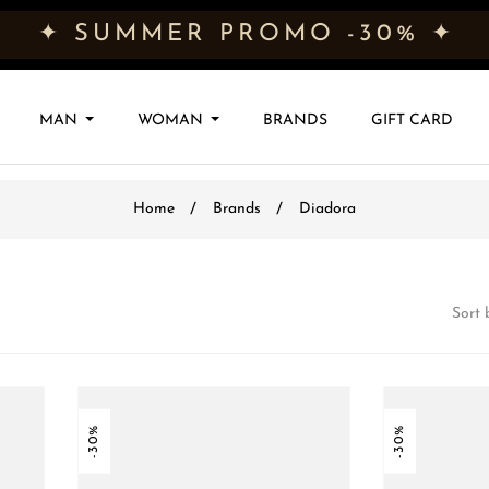
✦ SUMMER PROMO -30% ✦
MAN
WOMAN
BRANDS
GIFT CARD
Home
Brands
Diadora
Sort 
-30%
-30%