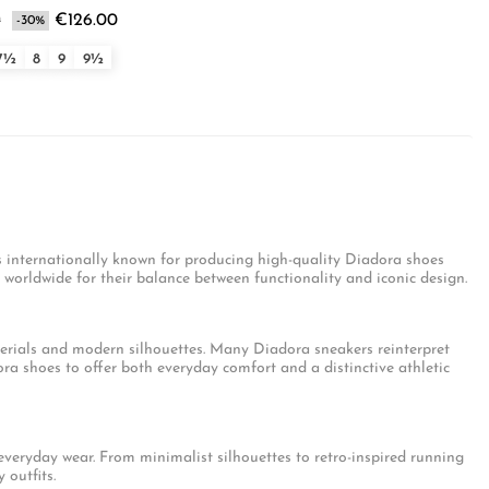
0
€126.00
-30%
7½
8
9
9½
s internationally known for producing high-quality Diadora shoes
orldwide for their balance between functionality and iconic design.
erials and modern silhouettes. Many Diadora sneakers reinterpret
ra shoes to offer both everyday comfort and a distinctive athletic
eryday wear. From minimalist silhouettes to retro-inspired running
 outfits.