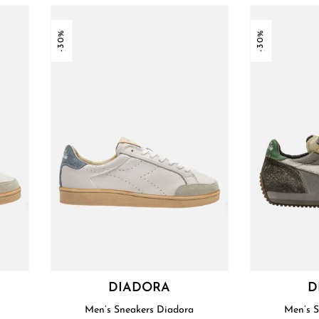
-30%
-30%
DIADORA
D
Men’s Sneakers Diadora
Men’s 