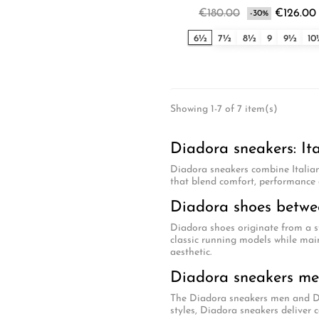
€180.00
€126.00
-30%
6½
7½
8½
9
9½
1
Showing 1-7 of 7 item(s)
Diadora sneakers: It
Diadora sneakers combine Italian
that blend comfort, performance 
Diadora shoes betwee
Diadora shoes originate from a s
classic running models while main
aesthetic.
Diadora sneakers m
The Diadora sneakers men and Dia
styles, Diadora sneakers deliver c