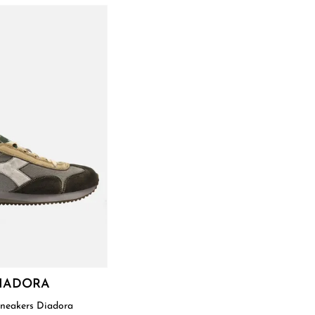
IADORA
Sneakers Diadora