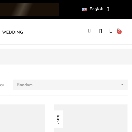
English
WEDDING

by:
Random
-30%