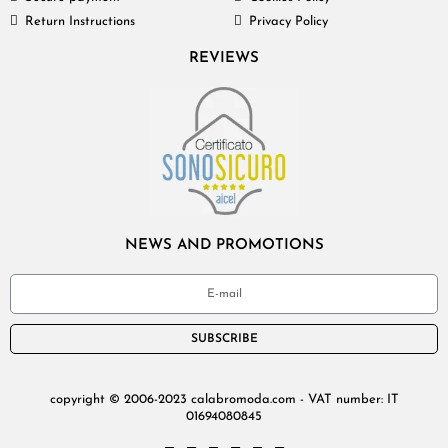
Return Instructions
Privacy Policy
REVIEWS
NEWS AND PROMOTIONS
SUBSCRIBE
copyright © 2006-2023 calabromoda.com - VAT number: IT
01694080845