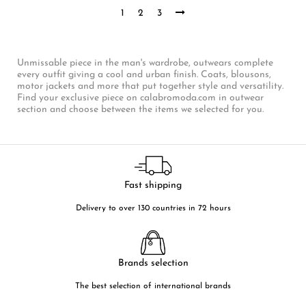
1
2
3
Unmissable piece in the man's wardrobe, outwears complete
every outfit giving a cool and urban finish. Coats, blousons,
motor jackets and more that put together style and versatility.
Find your exclusive piece on calabromoda.com in outwear
section and choose between the items we selected for you.
Fast shipping
Delivery to over 130 countries in 72 hours
Brands selection
The best selection of international brands