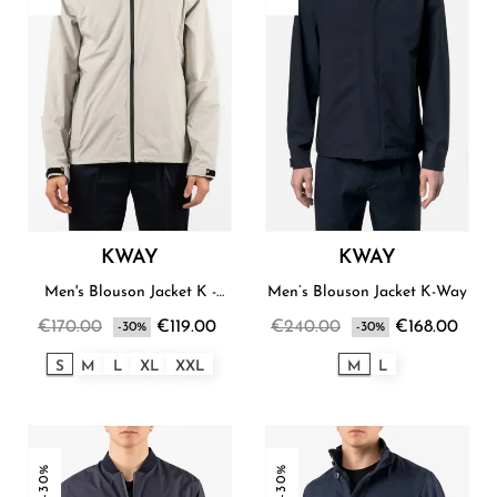
KWAY
KWAY
Men's Blouson Jacket K -
Men’s Blouson Jacket K-Way
Way
€170.00
€119.00
€240.00
€168.00
-30%
-30%
S
M
L
XL
XXL
M
L
-30%
-30%