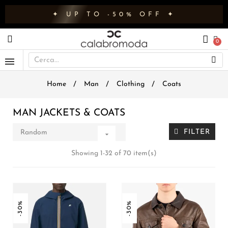
✦ UP TO -50% OFF ✦
Home
Man
Clothing
Coats
MAN JACKETS & COATS
FILTER
Random

Showing 1-32 of 70 item(s)
-30%
-30%