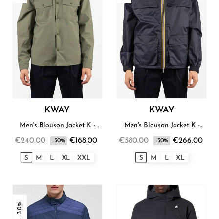
KWAY
KWAY
Men's Blouson Jacket K -
Men's Blouson Jacket K -
Way
Way
€240.00
€168.00
€380.00
€266.00
-30%
-30%
S
M
L
XL
XXL
S
M
L
XL
-30%