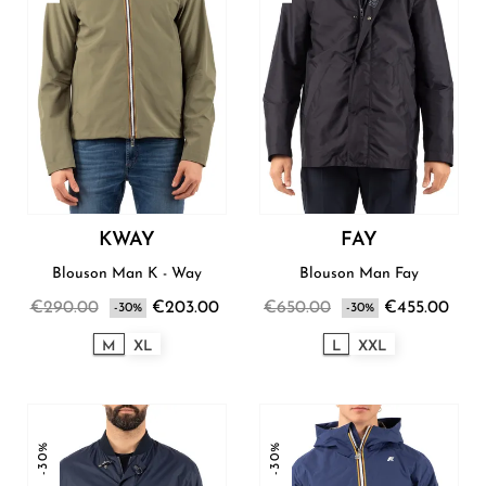
KWAY
FAY
Blouson Man K - Way
Blouson Man Fay
€290.00
€203.00
€650.00
€455.00
-30%
-30%
M
XL
L
XXL
-30%
-30%