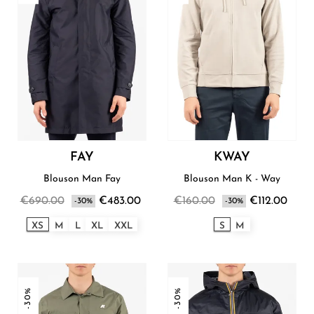
FAY
KWAY
Blouson Man Fay
Blouson Man K - Way
€690.00
€483.00
€160.00
€112.00
-30%
-30%
XS
M
L
XL
XXL
S
M
-30%
-30%