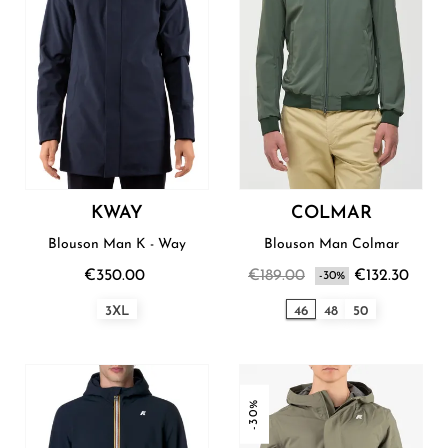
KWAY
COLMAR
Blouson Man K - Way
Blouson Man Colmar
€350.00
€189.00
€132.30
-30%
3XL
46
48
50
-30%