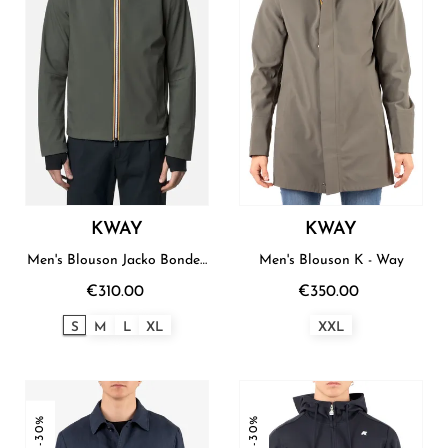
KWAY
KWAY
Men's Blouson Jacko Bonded
Men's Blouson K - Way
K - Way
€310.00
€350.00
S
M
L
XL
XXL
-30%
-30%