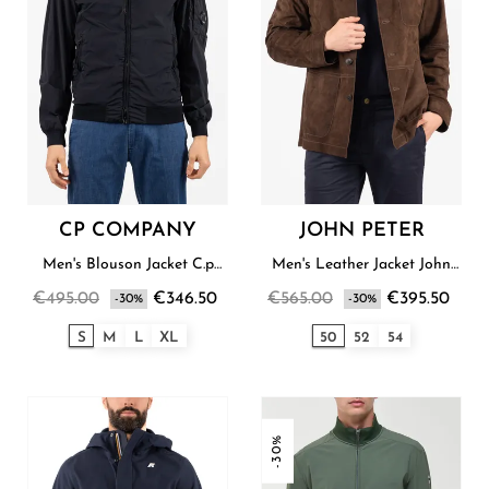
CP COMPANY
JOHN PETER
Men's Blouson Jacket C.p
Men's Leather Jacket John
Company
Peter
€495.00
€346.50
€565.00
€395.50
-30%
-30%
S
M
L
XL
50
52
54
-30%