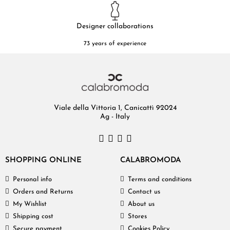
Designer collaborations
73 years of experience
Viale della Vittoria 1, Canicattì 92024
Ag - Italy
SHOPPING ONLINE
CALABROMODA
Personal info
Terms and conditions
Orders and Returns
Contact us
My Wishlist
About us
Shipping cost
Stores
Secure payment
Cookies Policy