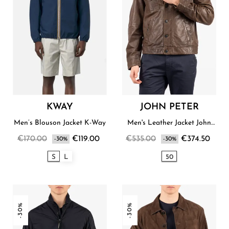
KWAY
JOHN PETER
Men’s Blouson Jacket K-Way
Men's Leather Jacket John
Peter
€170.00
€119.00
€535.00
€374.50
-30%
-30%
S
L
50
-30%
-30%