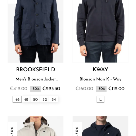
BROOKSFIELD
KWAY
Men's Blouson Jacket
Blouson Man K - Way
Brooksfield
€419.00
€293.30
€160.00
€112.00
-30%
-30%
46
48
50
52
54
L
-30%
-30%