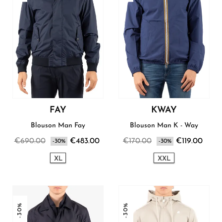
FAY
KWAY
Blouson Man Fay
Blouson Man K - Way
€690.00
€483.00
€170.00
€119.00
-30%
-30%
XL
XXL
-30%
-30%