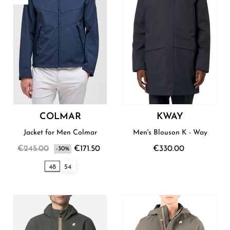
COLMAR
KWAY
Jacket for Men Colmar
Men's Blouson K - Way
€245.00
€171.50
€330.00
-30%
48
54