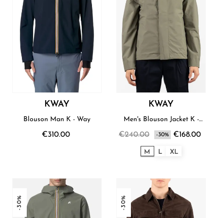
KWAY
KWAY
Blouson Man K - Way
Men's Blouson Jacket K -
Way
€310.00
€240.00
€168.00
-30%
M
L
XL
-30%
-30%