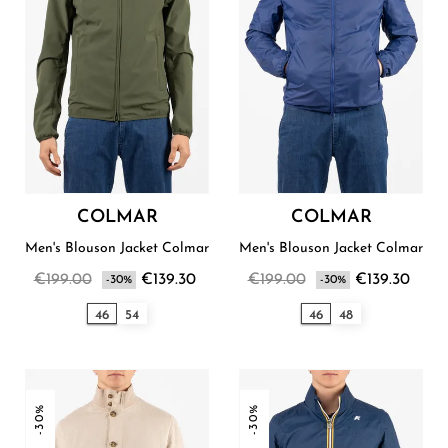
COLMAR
COLMAR
Men's Blouson Jacket Colmar
Men's Blouson Jacket Colmar
€199.00
€139.30
€199.00
€139.30
-30%
-30%
46
54
46
48
-30%
-30%