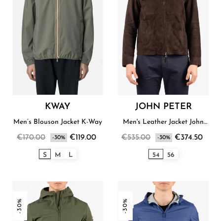
KWAY
JOHN PETER
Men’s Blouson Jacket K-Way
Men's Leather Jacket John
Peter
€170.00
€119.00
€535.00
€374.50
-30%
-30%
S
M
L
54
56
-30%
-30%