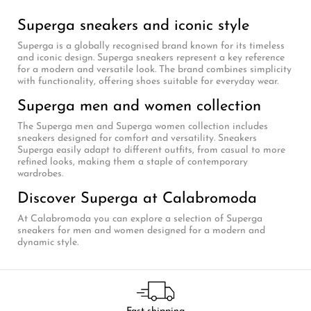
Superga sneakers and iconic style
Superga is a globally recognised brand known for its timeless
and iconic design. Superga sneakers represent a key reference
for a modern and versatile look. The brand combines simplicity
with functionality, offering shoes suitable for everyday wear.
Superga men and women collection
The Superga men and Superga women collection includes
sneakers designed for comfort and versatility. Sneakers
Superga easily adapt to different outfits, from casual to more
refined looks, making them a staple of contemporary
wardrobes.
Discover Superga at Calabromoda
At Calabromoda you can explore a selection of Superga
sneakers for men and women designed for a modern and
dynamic style.