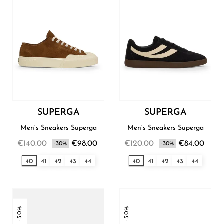
SUPERGA
SUPERGA
Men’s Sneakers Superga
Men’s Sneakers Superga
€140.00
€98.00
€120.00
€84.00
-30%
-30%
40
41
42
43
44
40
41
42
43
44
-30%
-30%