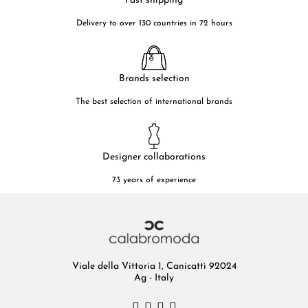
Fast shipping
Delivery to over 130 countries in 72 hours
Brands selection
The best selection of international brands
Designer collaborations
73 years of experience
Viale della Vittoria 1, Canicattì 92024
Ag - Italy