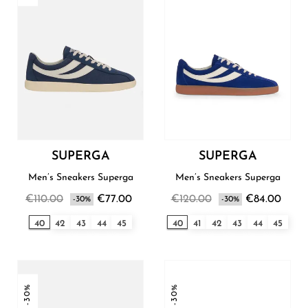
SUPERGA
SUPERGA
Men’s Sneakers Superga
Men’s Sneakers Superga
€110.00
€77.00
€120.00
€84.00
-30%
-30%
40
42
43
44
45
40
41
42
43
44
45
-30%
-30%