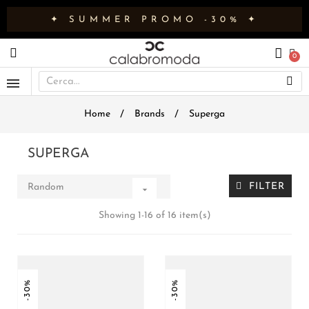
✦ SUMMER PROMO -30% ✦
Home
Brands
Superga
SUPERGA
FILTER
Random

Showing 1-16 of 16 item(s)
-30%
-30%