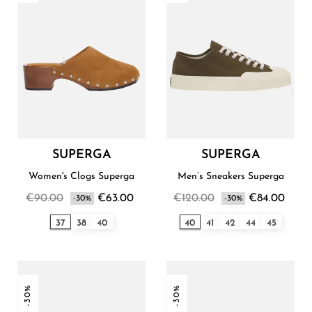
SUPERGA
SUPERGA
Women's Clogs Superga
Men’s Sneakers Superga
€90.00
€63.00
€120.00
€84.00
-30%
-30%
37
38
40
40
41
42
44
45
-30%
-30%