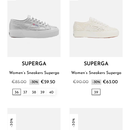
SUPERGA
SUPERGA
Women’s Sneakers Superga
Women’s Sneakers Superga
€85.00
€59.50
€90.00
€63.00
-30%
-30%
36
37
38
39
40
39
-30%
-30%