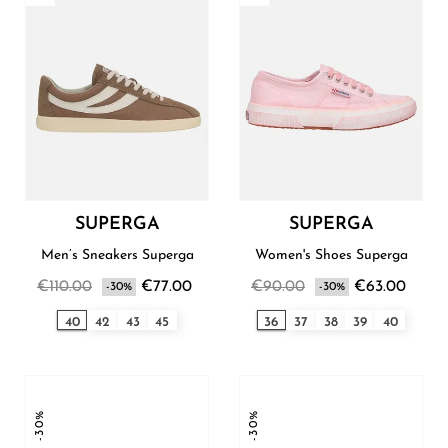
SUPERGA
SUPERGA
Men’s Sneakers Superga
Women's Shoes Superga
€110.00
€77.00
€90.00
€63.00
-30%
-30%
40
42
43
45
36
37
38
39
40
-30%
-30%