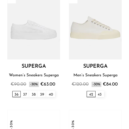
SUPERGA
SUPERGA
Women’s Sneakers Superga
Men’s Sneakers Superga
€90.00
€63.00
€120.00
€84.00
-30%
-30%
36
37
38
39
40
42
43
-30%
-30%