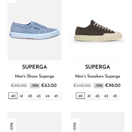
SUPERGA
SUPERGA
Men's Shoes Superga
Men’s Sneakers Superga
€90.00
€63.00
€140.00
€98.00
-30%
-30%
40
41
42
43
44
45
40
41
42
43
45
-30%
-30%