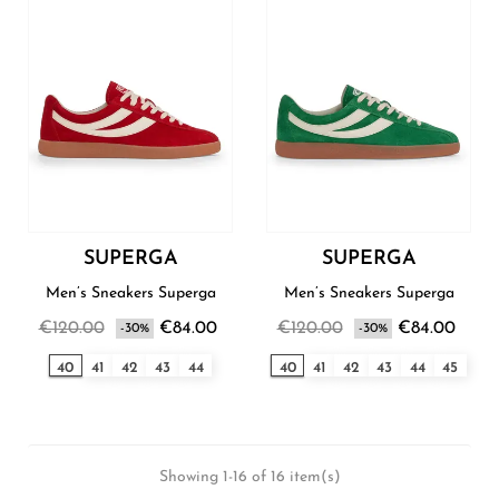
SUPERGA
SUPERGA
Men’s Sneakers Superga
Men’s Sneakers Superga
€120.00
€84.00
€120.00
€84.00
-30%
-30%
40
41
42
43
44
40
41
42
43
44
45
Showing 1-16 of 16 item(s)