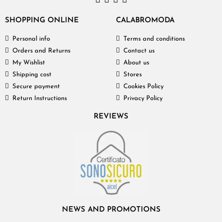
SHOPPING ONLINE
CALABROMODA
Personal info
Terms and conditions
Orders and Returns
Contact us
My Wishlist
About us
Shipping cost
Stores
Secure payment
Cookies Policy
Return Instructions
Privacy Policy
REVIEWS
NEWS AND PROMOTIONS