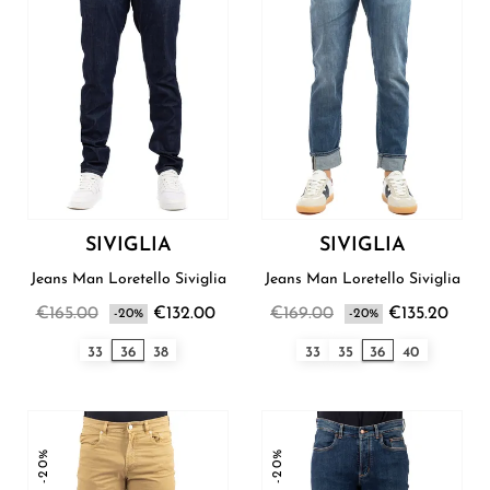
SIVIGLIA
SIVIGLIA
Jeans Man Loretello Siviglia
Jeans Man Loretello Siviglia
€165.00
€132.00
€169.00
€135.20
-20%
-20%
33
36
38
33
35
36
40
-20%
-20%