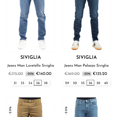
SIVIGLIA
SIVIGLIA
Jeans Man Loretello Siviglia
Jeans Man Palazzo Siviglia
€175.00
€140.00
€169.00
€135.20
-20%
-20%
31
33
34
36
38
29
30
35
36
38
40
-20%
-20%