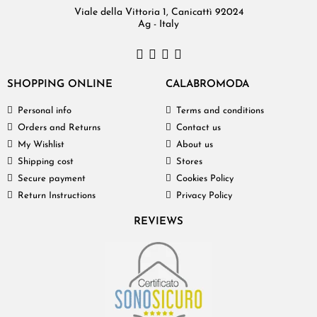
Viale della Vittoria 1, Canicattì 92024
Ag - Italy
SHOPPING ONLINE
CALABROMODA
Personal info
Terms and conditions
Orders and Returns
Contact us
My Wishlist
About us
Shipping cost
Stores
Secure payment
Cookies Policy
Return Instructions
Privacy Policy
REVIEWS