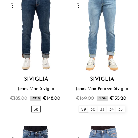
-20%
-20%
SIVIGLIA
SIVIGLIA
Jeans Man Siviglia
Jeans Man Palazzo Siviglia
€185.00
€148.00
€169.00
€135.20
-20%
-20%
38
29
30
33
34
35