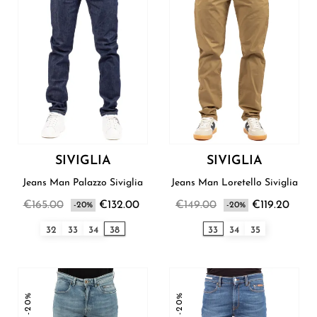
SIVIGLIA
SIVIGLIA
Jeans Man Palazzo Siviglia
Jeans Man Loretello Siviglia
€165.00
€132.00
€149.00
€119.20
-20%
-20%
32
33
34
38
33
34
35
-20%
-20%