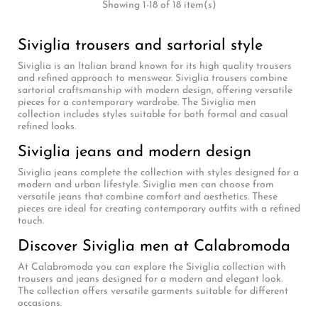
Showing 1-18 of 18 item(s)
Siviglia trousers and sartorial style
Siviglia is an Italian brand known for its high quality trousers
and refined approach to menswear. Siviglia trousers combine
sartorial craftsmanship with modern design, offering versatile
pieces for a contemporary wardrobe. The Siviglia men
collection includes styles suitable for both formal and casual
refined looks.
Siviglia jeans and modern design
Siviglia jeans complete the collection with styles designed for a
modern and urban lifestyle. Siviglia men can choose from
versatile jeans that combine comfort and aesthetics. These
pieces are ideal for creating contemporary outfits with a refined
touch.
Discover Siviglia men at Calabromoda
At Calabromoda you can explore the Siviglia collection with
trousers and jeans designed for a modern and elegant look.
The collection offers versatile garments suitable for different
occasions.