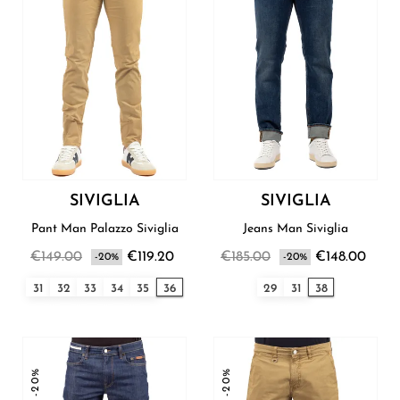
SIVIGLIA
SIVIGLIA
Pant Man Palazzo Siviglia
Jeans Man Siviglia
€149.00
€119.20
€185.00
€148.00
-20%
-20%
31
32
33
34
35
36
29
31
38
-20%
-20%