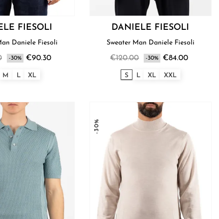
ELE FIESOLI
DANIELE FIESOLI
Sweater Man Daniele Fiesoli
Sweater Man Daniele Fiesoli
0
€90.30
€120.00
€84.00
-30%
-30%
M
L
XL
S
L
XL
XXL
-30%