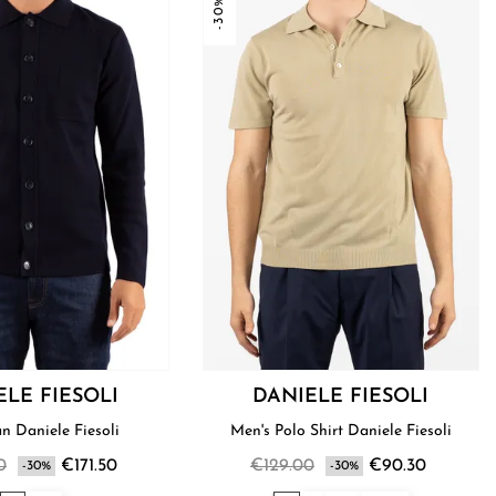
-30%
ELE FIESOLI
DANIELE FIESOLI
Shirt Man Daniele Fiesoli
Men's Polo Shirt Daniele Fiesoli
0
€171.50
€129.00
€90.30
-30%
-30%