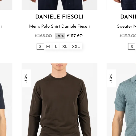
DANIELE FIESOLI
DANI
li
Men's Polo Shirt Daniele Fiesoli
€168.00
€117.60
€129.0
-30%
S
M
L
XL
XXL
S
-30%
-30%