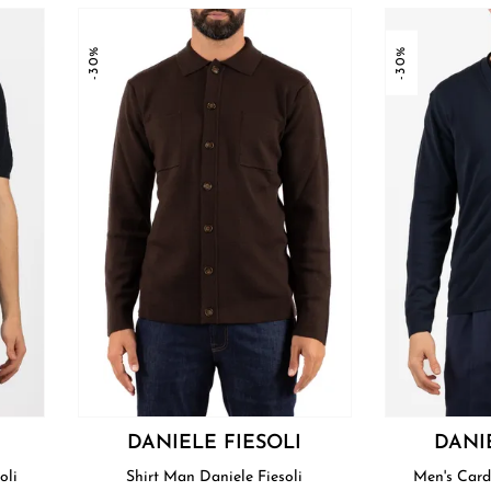
-30%
-30%
DANIELE FIESOLI
DANI
oli
Shirt Man Daniele Fiesoli