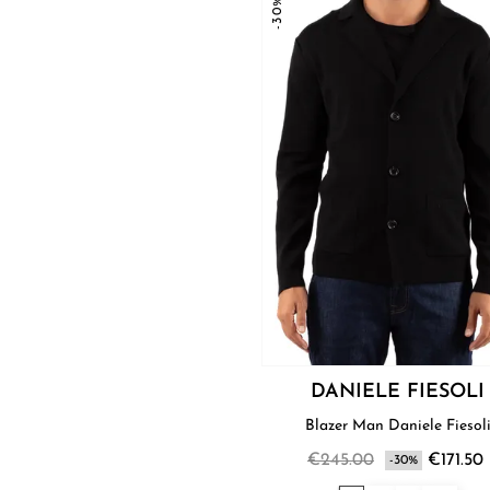
-30%
DANIELE FIESOLI
Blazer Man Daniele Fiesol
€245.00
€171.50
-30%