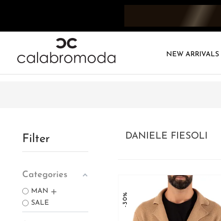
NEW ARRIVALS
DANIELE FIESOLI
Filter
Categories
MAN
-30%
SALE