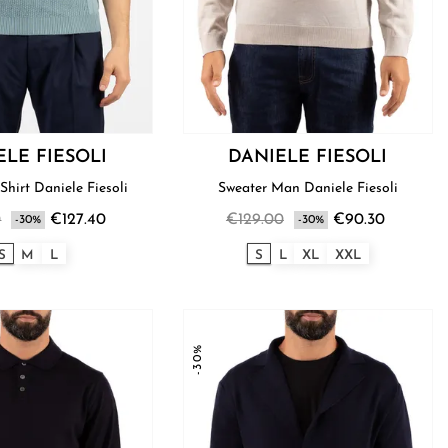
ELE FIESOLI
DANIELE FIESOLI
Shirt Daniele Fiesoli
Sweater Man Daniele Fiesoli
0
€127.40
€129.00
€90.30
-30%
-30%
S
M
L
S
L
XL
XXL
-30%