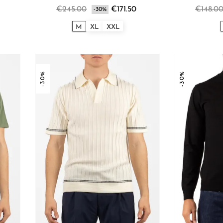
€245.00
€171.50
€148.0
-30%
M
XL
XXL
-30%
-30%