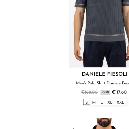
DANIELE FIESOLI
Men's Polo Shirt Daniele Fies
€168.00
€117.60
-30%
S
M
L
XL
XXL