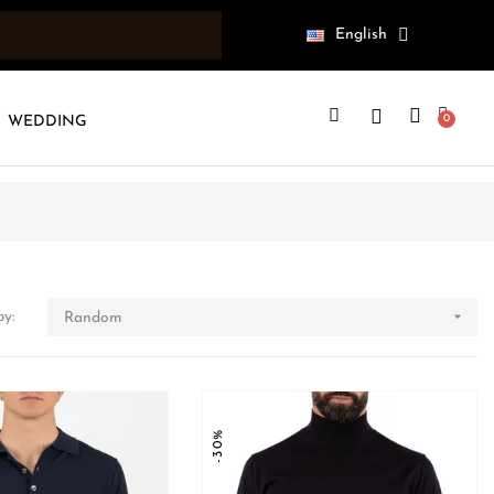
English
WEDDING

by:
Random
-30%