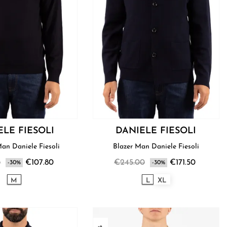
ELE FIESOLI
DANIELE FIESOLI
Sweater Man Daniele Fiesoli
Blazer Man Daniele Fiesoli
0
€107.80
€245.00
€171.50
-30%
-30%
M
L
XL