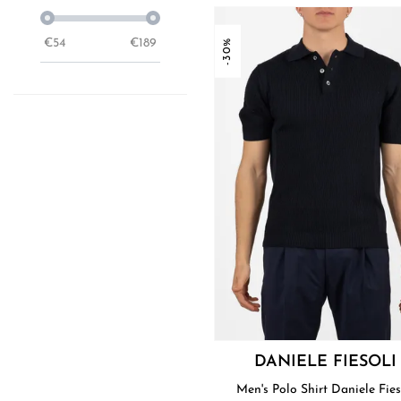
€
54
€
189
-30%
DANIELE FIESOLI
Men's Polo Shirt Daniele Fies