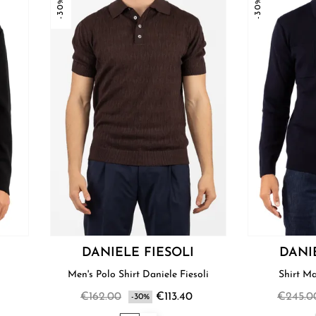
-30%
-30%
DANIELE FIESOLI
DANI
i
Men's Polo Shirt Daniele Fiesoli
€162.00
€113.40
€245.0
-30%