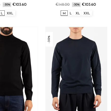
0
€103.60
€148.00
€103.60
-30%
-30%
L
XXL
M
L
XL
XXL
-30%