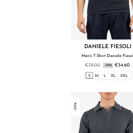
DANIELE FIESOLI
Men's T-Shirt Daniele Fieso
€78.00
€54.60
-30%
S
M
L
XL
XXL
-30%