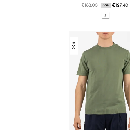
€182.00
€127.40
-30%
S
-30%