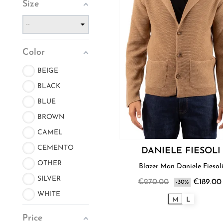
Size
Color
BEIGE
BLACK
BLUE
BROWN
CAMEL
CEMENTO
DANIELE FIESOLI
OTHER
Blazer Man Daniele Fiesol
SILVER
€270.00
€189.00
-30%
WHITE
M
L
Price