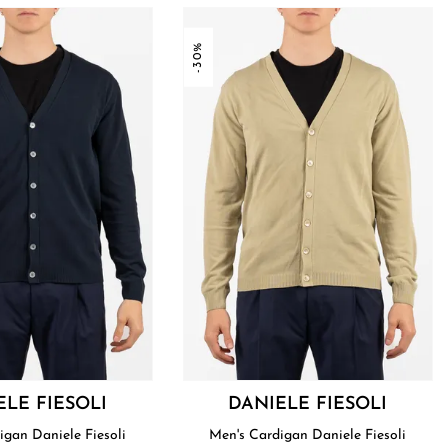
-30%
ELE FIESOLI
DANIELE FIESOLI
Men's Cardigan Daniele Fiesoli
Men's Cardigan Daniele Fiesoli