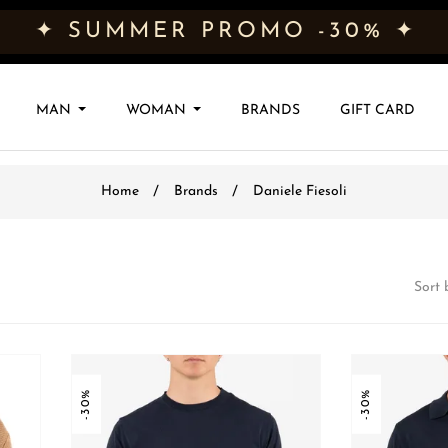
✦ SUMMER PROMO -30% ✦
MAN
WOMAN
BRANDS
GIFT CARD
Home
Brands
Daniele Fiesoli
Sort 
-30%
-30%