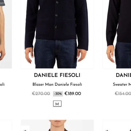
DANIELE FIESOLI
DANI
oli
Blazer Man Daniele Fiesoli
€270.00
€189.00
€154.0
-30%
M