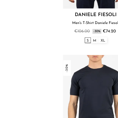
DANIELE FIESOLI
Men's T-Shirt Daniele Fieso
€106.00
€74.20
-30%
S
M
XL
-30%