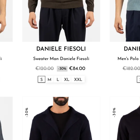
DANIELE FIESOLI
DANI
li
Sweater Man Daniele Fiesoli
Men's Polo 
€120.00
€84.00
€182.0
-30%
S
M
L
XL
XXL
-30%
-30%