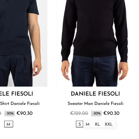
ELE FIESOLI
DANIELE FIESOLI
Shirt Daniele Fiesoli
Sweater Man Daniele Fiesoli
0
€90.30
€129.00
€90.30
-30%
-30%
M
S
M
XL
XXL