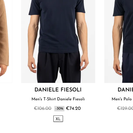
DANIELE FIESOLI
DANI
i
Men's T-Shirt Daniele Fiesoli
Men's Polo 
€106.00
€74.20
€129.0
-30%
XL